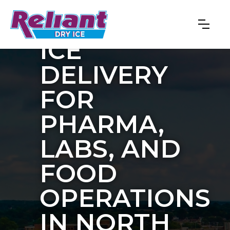
BULK DRY
ICE
DELIVERY
FOR
PHARMA,
LABS, AND
FOOD
OPERATIONS
IN NORTH