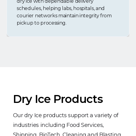
dry ice with dependable delivery
schedules, helping labs, hospitals, and
courier networks maintain integrity from
pickup to processing.
Dry Ice Products
Our dry Ice products support a variety of
industries including Food Services,
Shipping, BioTech, Cleaning and Blasting,