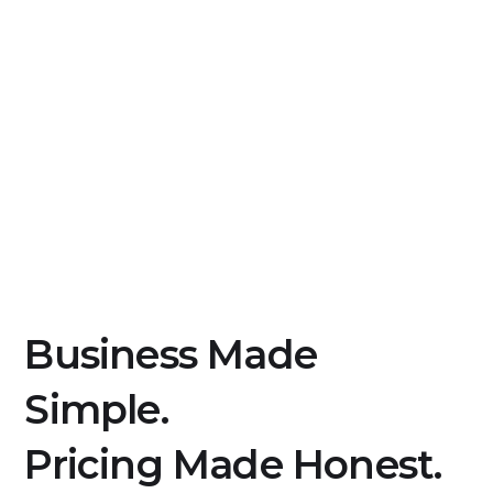
Business Made
Simple.
Pricing Made Honest.