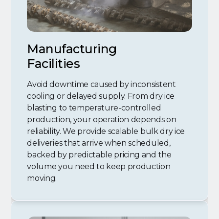
Manufacturing
Facilities
Avoid downtime caused by inconsistent
cooling or delayed supply. From dry ice
blasting to temperature-controlled
production, your operation depends on
reliability. We provide scalable bulk dry ice
deliveries that arrive when scheduled,
backed by predictable pricing and the
volume you need to keep production
moving.