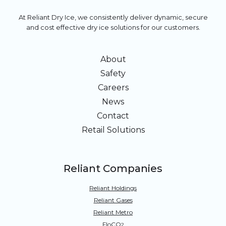
At Reliant Dry Ice, we consistently deliver dynamic, secure
and cost effective dry ice solutions for our customers.
About
Safety
Careers
News
Contact
Retail Solutions
Reliant Companies
Reliant Holdings
Reliant Gases
Reliant Metro
FloCO
2