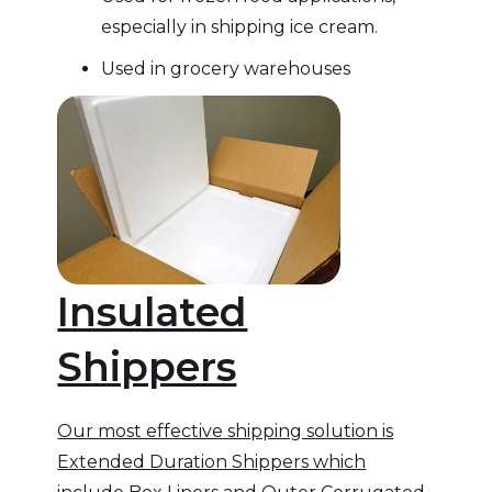
especially in shipping ice cream.
Used in grocery warehouses
Insulated
Shippers
Our most effective shipping solution is
Extended Duration Shippers which