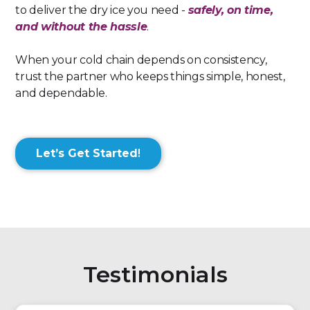
to deliver the dry ice you need -
safely, on time,
and without the hassle
.
When your cold chain depends on consistency,
trust the partner who keeps things simple, honest,
and dependable.
Let’s Get Started
!
Testimonials