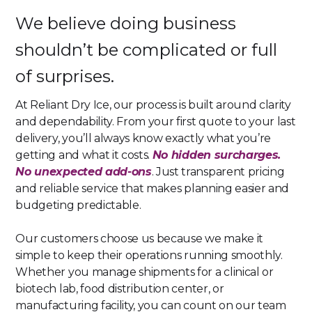
We believe doing business
shouldn’t be complicated or full
of surprises.
At Reliant Dry Ice, our process is built around clarity
and dependability. From your first quote to your last
delivery, you’ll always know exactly what you’re
getting and what it costs.
No hidden surcharges.
No unexpected add-ons
. Just transparent pricing
and reliable service that makes planning easier and
budgeting predictable.
Our customers choose us because we make it
simple to keep their operations running smoothly.
Whether you manage shipments for a clinical or
biotech lab, food distribution center, or
manufacturing facility, you can count on our team