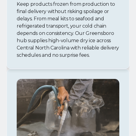
Keep products frozen from production to
final delivery without risking spoilage or
delays. From meal kits to seafood and
refrigerated transport, your cold chain
depends on consistency. Our Greensboro
hub supplies high-volume dry ice across
Central North Carolina with reliable delivery
schedules and no surprise fees.