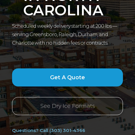
CAROLINA
Scheduled weekly delivery starting at 200 lbs —
serving Greensboro, Raleigh, Durham, and
Charlotte with no hidden fees or contracts.
Get A Quote
See Dry Ice Formats
Questions? Call (303) 301-4366