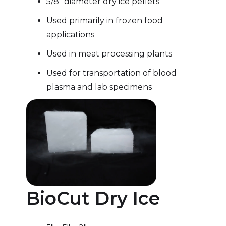
5/8″ diameter dry ice pellets
Used primarily in frozen food
applications
Used in meat processing plants
Used for transportation of blood
plasma and lab specimens
BioCut Dry Ice