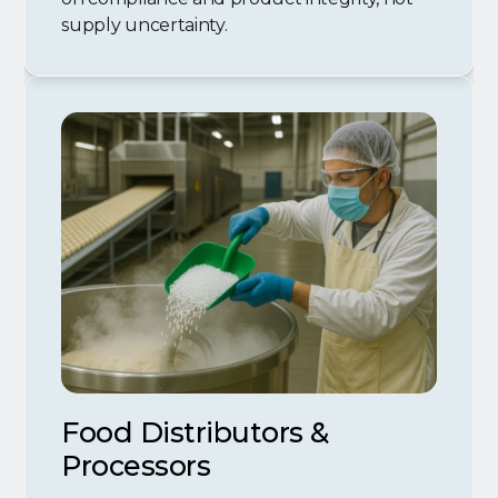
supply uncertainty.
Food Distributors &
Processors