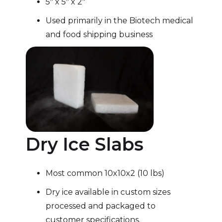
5″ x 5″ x 2″
Used primarily in the Biotech medical
and food shipping business
Dry Ice Slabs
Most common 10x10x2 (10 lbs)
Dry ice available in custom sizes
processed and packaged to
customer specifications.