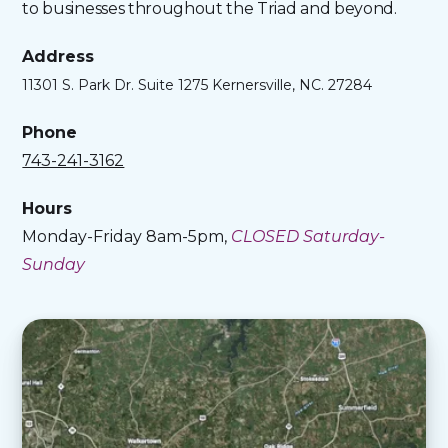
to businesses throughout the Triad and beyond.
Address
11301 S. Park Dr. Suite 1275 Kernersville, NC. 27284
Phone
743-241-3162
Hours
Monday-Friday 8am-5pm,
CLOSED Saturday-
Sunday