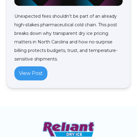
Unexpected fees shouldn’t be part of an already
high-stakes pharmaceutical cold chain. This post
breaks down why transparent dry ice pricing
matters in North Carolina and how no-surprise
billing protects budgets, trust, and temperature-
sensitive shipments.
View Post