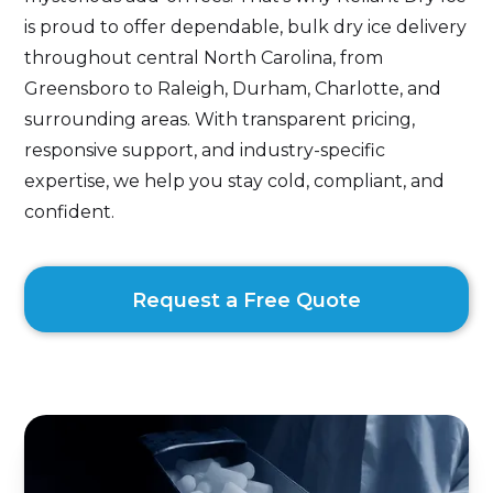
is proud to offer dependable, bulk dry ice delivery
throughout central North Carolina, from
Greensboro to Raleigh, Durham, Charlotte, and
surrounding areas. With transparent pricing,
responsive support, and industry-specific
expertise, we help you stay cold, compliant, and
confident.
Request a Free Quote