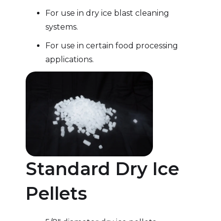
For use in dry ice blast cleaning
systems.
For use in certain food processing
applications.
Standard Dry Ice
Pellets