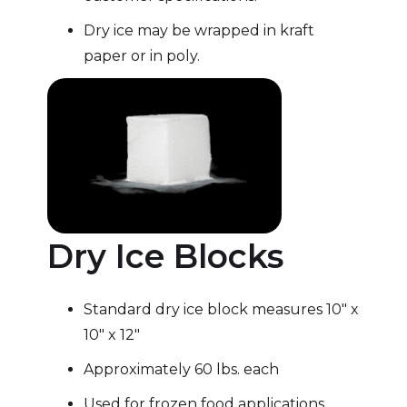
Dry ice may be wrapped in kraft
paper or in poly.
Dry Ice Blocks
Standard dry ice block measures 10″ x
10″ x 12″
Approximately 60 lbs. each
Used for frozen food applications,