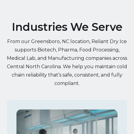
Industries We Serve
From our Greensboro, NC location, Reliant Dry Ice
supports Biotech, Pharma, Food Processing,
Medical Lab, and Manufacturing companies across
Central North Carolina. We help you maintain cold
chain reliability that’s safe, consistent, and fully
compliant.