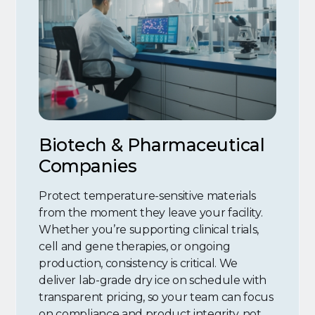
Biotech & Pharmaceutical
Companies
Protect temperature-sensitive materials
from the moment they leave your facility.
Whether you’re supporting clinical trials,
cell and gene therapies, or ongoing
production, consistency is critical. We
deliver lab-grade dry ice on schedule with
transparent pricing, so your team can focus
on compliance and product integrity, not