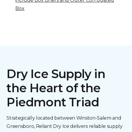
include Box Liners and Outer Corrugated
Box
Dry Ice Supply in
the Heart of the
Piedmont Triad
Strategically located between Winston-Salem and
Greensboro, Reliant Dry Ice delivers reliable supply