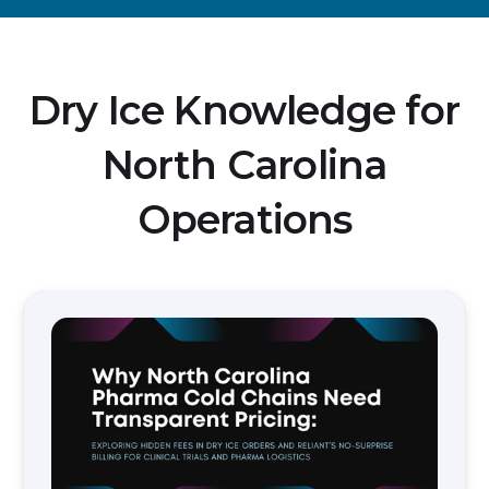
Dry Ice Knowledge for
North Carolina
Operations