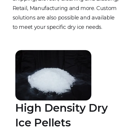
Retail, Manufacturing and more. Custom
solutions are also possible and available
to meet your specific dry ice needs.
High Density Dry
Ice Pellets