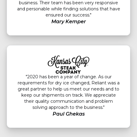
business. Their team has been very responsive
and personable while finding solutions that have
ensured our success."
Mary Kemper
"2020 has been a year of change. As our
requirements for dry ice changed, Reliant was a
great partner to help us meet our needs and to
keep our shipments on track. We appreciate
their quality communication and problem
solving approach to the business."
Paul Ghekas