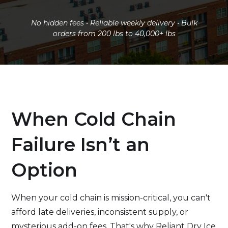
No hidden fees • Reliable weekly delivery • Bulk
orders from 200 lbs to 40,000+ lbs
When Cold Chain
Failure Isn’t an
Option
When your cold chain is mission-critical, you can't
afford late deliveries, inconsistent supply, or
mysterious add-on fees. That's why Reliant Dry Ice