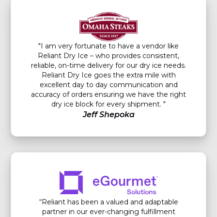
"I am very fortunate to have a vendor like
Reliant Dry Ice – who provides consistent,
reliable, on-time delivery for our dry ice needs.
Reliant Dry Ice goes the extra mile with
excellent day to day communication and
accuracy of orders ensuring we have the right
dry ice block for every shipment. "
Jeff Shepoka
“Reliant has been a valued and adaptable
partner in our ever-changing fulfillment