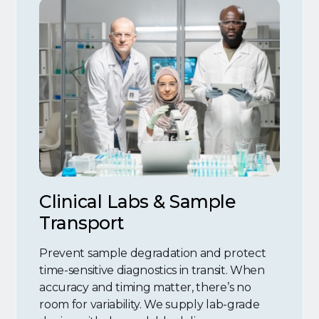
Clinical Labs & Sample
Transport
Prevent sample degradation and protect
time-sensitive diagnostics in transit. When
accuracy and timing matter, there’s no
room for variability. We supply lab-grade