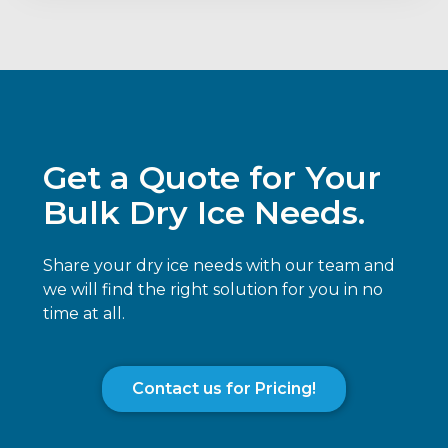
Get a Quote for Your
Bulk Dry Ice Needs.
Share your dry ice needs with our team and
we will find the right solution for you in no
time at all.
Contact us for Pricing!