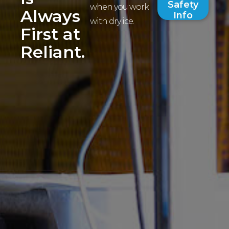
Safety
when you work
Always
Info
with dry ice.
First at
Reliant.