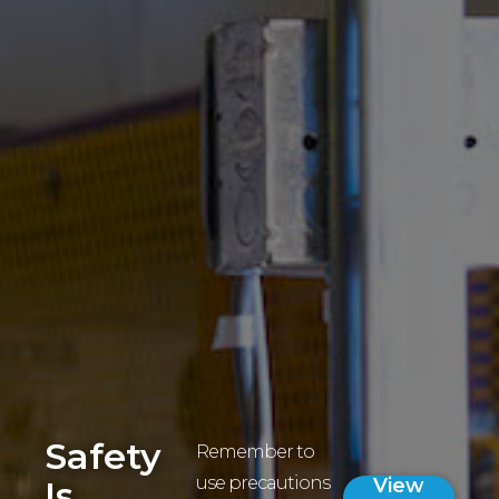
Safety
Remember to
use precautions
Is
View