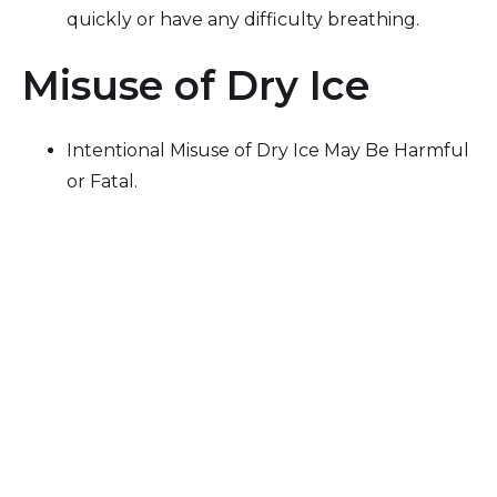
quickly or have any difficulty breathing.
Misuse of Dry Ice
Intentional Misuse of Dry Ice May Be Harmful
or Fatal.
Dry ice is a skin and eye irritant. Avoid contact
with skin, mouth, eyes, and clothing. May
cause severe frostbite or burns.
Dry ice is harmful if eaten or swallowed. If
eaten, seek medical help immediately.
Dry ice changes to CO
gas as it sublimates
2
(melts). Do not use or store in a confined
space.