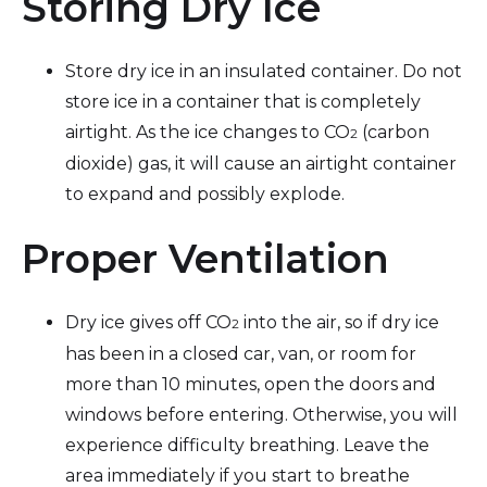
Storing Dry Ice
Store dry ice in an insulated container. Do not
store ice in a container that is completely
airtight. As the ice changes to CO
(carbon
2
dioxide) gas, it will cause an airtight container
to expand and possibly explode.
Proper Ventilation
Dry ice gives off CO
into the air, so if dry ice
2
has been in a closed car, van, or room for
more than 10 minutes, open the doors and
windows before entering. Otherwise, you will
experience difficulty breathing. Leave the
area immediately if you start to breathe