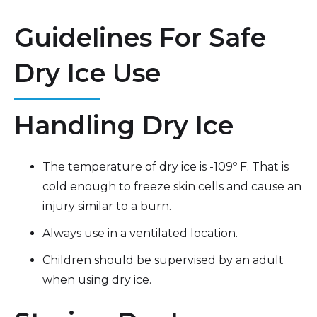
Guidelines For Safe
Dry Ice Use
Handling Dry Ice
The temperature of dry ice is -109º F. That is
cold enough to freeze skin cells and cause an
injury similar to a burn.
Always use in a ventilated location.
Children should be supervised by an adult
when using dry ice.