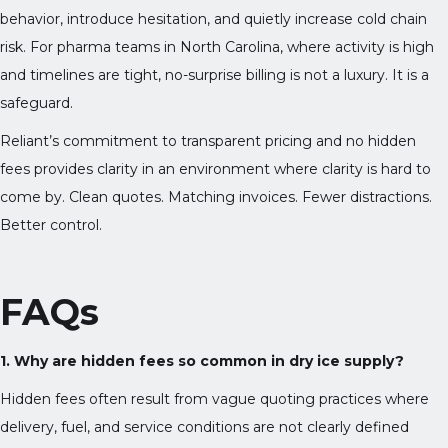
behavior, introduce hesitation, and quietly increase cold chain
risk. For pharma teams in North Carolina, where activity is high
and timelines are tight, no-surprise billing is not a luxury. It is a
safeguard.
Reliant’s commitment to transparent pricing and no hidden
fees provides clarity in an environment where clarity is hard to
come by. Clean quotes. Matching invoices. Fewer distractions.
Better control.
FAQs
1. Why are hidden fees so common in dry ice supply?
Hidden fees often result from vague quoting practices where
delivery, fuel, and service conditions are not clearly defined