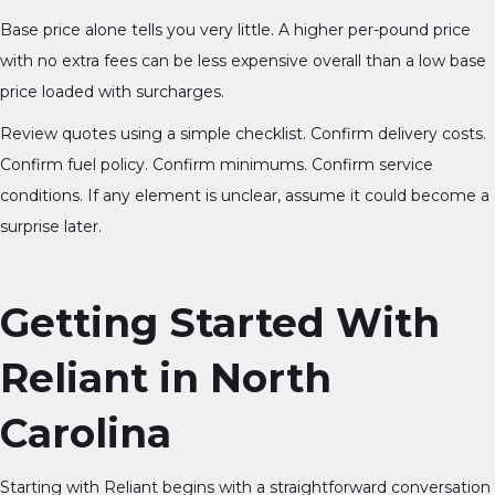
Base price alone tells you very little. A higher per-pound price
with no extra fees can be less expensive overall than a low base
price loaded with surcharges.
Review quotes using a simple checklist. Confirm delivery costs.
Confirm fuel policy. Confirm minimums. Confirm service
conditions. If any element is unclear, assume it could become a
surprise later.
Getting Started With
Reliant in North
Carolina
Starting with Reliant begins with a straightforward conversation