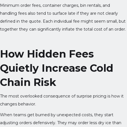
Minimum order fees, container charges, bin rentals, and
handling fees also tend to surface late if they are not clearly
defined in the quote. Each individual fee might seem small, but
together they can significantly inflate the total cost of an order.
How Hidden Fees
Quietly Increase Cold
Chain Risk
The most overlooked consequence of surprise pricing is how it
changes behavior.
When teams get burned by unexpected costs, they start
adjusting orders defensively. They may order less dry ice than