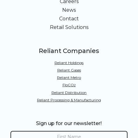
Careers
News
Contact
Retail Solutions
Reliant Companies
Reliant Holdings
Reliant Gases
Reliant Metro
FloCO
2
Reliant Distribution
Reliant Processing & Manufacturing
Sign up for our newsletter!