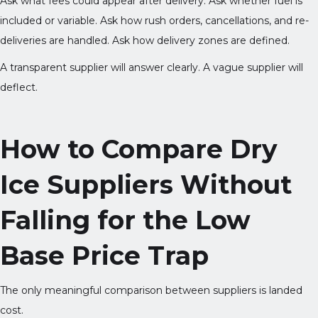
Ask what fees could appear after delivery. Ask whether fuel is
included or variable. Ask how rush orders, cancellations, and re-
deliveries are handled. Ask how delivery zones are defined.
A transparent supplier will answer clearly. A vague supplier will
deflect.
How to Compare Dry
Ice Suppliers Without
Falling for the Low
Base Price Trap
The only meaningful comparison between suppliers is landed
cost.