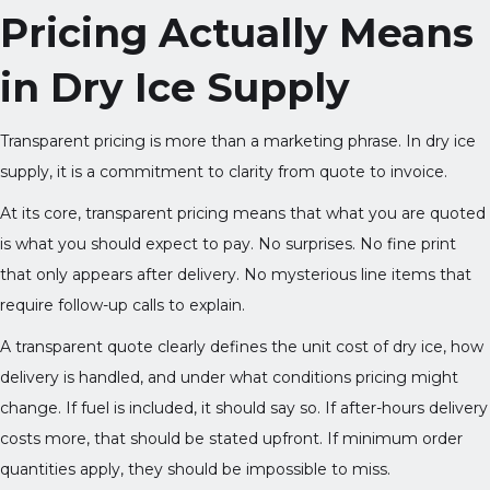
Pricing Actually Means
in Dry Ice Supply
Transparent pricing is more than a marketing phrase. In dry ice
supply, it is a commitment to clarity from quote to invoice.
At its core, transparent pricing means that what you are quoted
is what you should expect to pay. No surprises. No fine print
that only appears after delivery. No mysterious line items that
require follow-up calls to explain.
A transparent quote clearly defines the unit cost of dry ice, how
delivery is handled, and under what conditions pricing might
change. If fuel is included, it should say so. If after-hours delivery
costs more, that should be stated upfront. If minimum order
quantities apply, they should be impossible to miss.