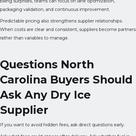
billing surprises, teams can focus on lane optimization,
packaging validation, and continuous improvement.
Predictable pricing also strengthens supplier relationships.
When costs are clear and consistent, suppliers become partners
rather than variables to manage.
Questions North
Carolina Buyers Should
Ask Any Dry Ice
Supplier
If you want to avoid hidden fees, ask direct questions early.