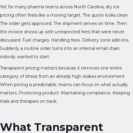
Yet for many pharma teams across North Carolina, dry ice
pricing often feels like a moving target. The quote looks clean.
The order gets approved. The shipment arrives on time. Then
the invoice shows up with unexpected fees that were never
discussed. Fuel charges. Handling fees. Delivery zone add-ons.
Suddenly a routine order turns into an internal email chain
nobody wanted to start.
Transparent pricing matters because it removes one entire
category of stress from an already high-stakes environment.
When pricing is predictable, teams can focus on what actually
matters. Protecting product. Maintaining compliance. Keeping
trials and therapies on track.
What Transparent