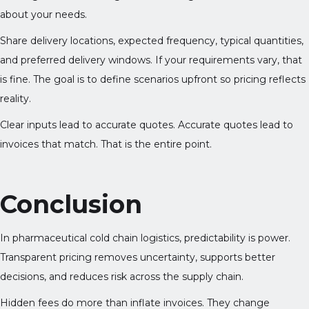
about your needs.
Share delivery locations, expected frequency, typical quantities,
and preferred delivery windows. If your requirements vary, that
is fine. The goal is to define scenarios upfront so pricing reflects
reality.
Clear inputs lead to accurate quotes. Accurate quotes lead to
invoices that match. That is the entire point.
Conclusion
In pharmaceutical cold chain logistics, predictability is power.
Transparent pricing removes uncertainty, supports better
decisions, and reduces risk across the supply chain.
Hidden fees do more than inflate invoices. They change