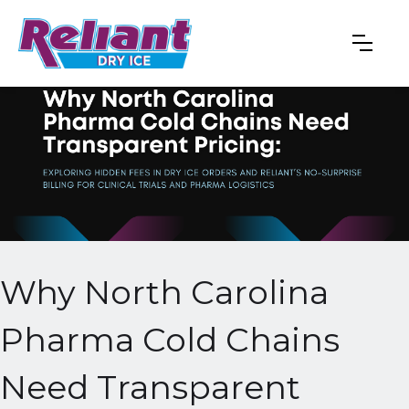
Why North Carolina
Pharma Cold Chains
Need Transparent