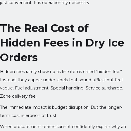
just convenient. It is operationally necessary.
The Real Cost of
Hidden Fees in Dry Ice
Orders
Hidden fees rarely show up as line items called “hidden fee.”
Instead, they appear under labels that sound official but feel
vague. Fuel adjustment. Special handling. Service surcharge.
Zone delivery fee.
The immediate impact is budget disruption. But the longer-
term cost is erosion of trust.
When procurement teams cannot confidently explain why an