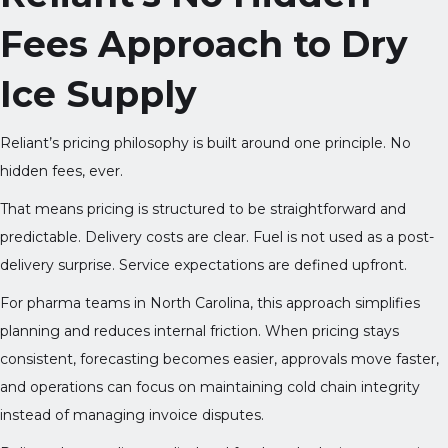
Fees Approach to Dry
Ice Supply
Reliant’s pricing philosophy is built around one principle. No
hidden fees, ever.
That means pricing is structured to be straightforward and
predictable. Delivery costs are clear. Fuel is not used as a post-
delivery surprise. Service expectations are defined upfront.
For pharma teams in North Carolina, this approach simplifies
planning and reduces internal friction. When pricing stays
consistent, forecasting becomes easier, approvals move faster,
and operations can focus on maintaining cold chain integrity
instead of managing invoice disputes.