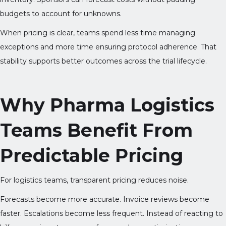
budgets to account for unknowns.
When pricing is clear, teams spend less time managing
exceptions and more time ensuring protocol adherence. That
stability supports better outcomes across the trial lifecycle.
Why Pharma Logistics
Teams Benefit From
Predictable Pricing
For logistics teams, transparent pricing reduces noise.
Forecasts become more accurate. Invoice reviews become
faster. Escalations become less frequent. Instead of reacting to