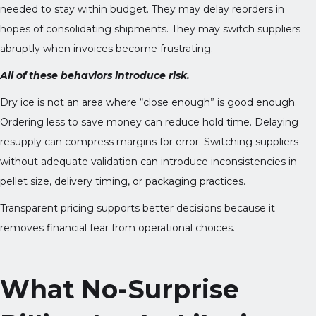
needed to stay within budget. They may delay reorders in
hopes of consolidating shipments. They may switch suppliers
abruptly when invoices become frustrating.
All of these behaviors introduce risk.
Dry ice is not an area where “close enough” is good enough.
Ordering less to save money can reduce hold time. Delaying
resupply can compress margins for error. Switching suppliers
without adequate validation can introduce inconsistencies in
pellet size, delivery timing, or packaging practices.
Transparent pricing supports better decisions because it
removes financial fear from operational choices.
What No-Surprise