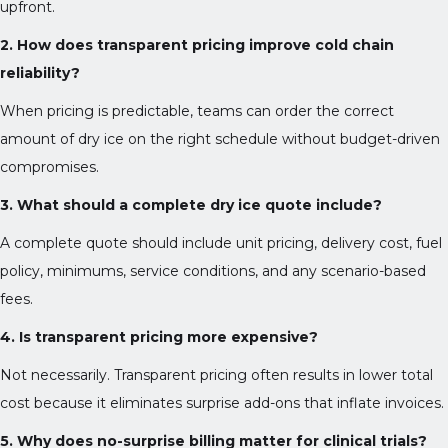
upfront.
2. How does transparent pricing improve cold chain
reliability?
When pricing is predictable, teams can order the correct
amount of dry ice on the right schedule without budget-driven
compromises.
3. What should a complete dry ice quote include?
A complete quote should include unit pricing, delivery cost, fuel
policy, minimums, service conditions, and any scenario-based
fees.
4. Is transparent pricing more expensive?
Not necessarily. Transparent pricing often results in lower total
cost because it eliminates surprise add-ons that inflate invoices.
5. Why does no-surprise billing matter for clinical trials?