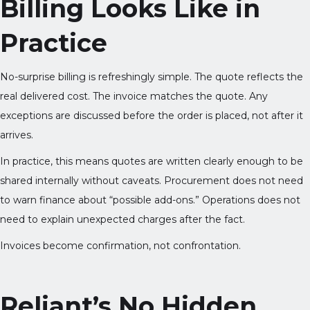
Billing Looks Like in
Practice
No-surprise billing is refreshingly simple. The quote reflects the
real delivered cost. The invoice matches the quote. Any
exceptions are discussed before the order is placed, not after it
arrives.
In practice, this means quotes are written clearly enough to be
shared internally without caveats. Procurement does not need
to warn finance about “possible add-ons.” Operations does not
need to explain unexpected charges after the fact.
Invoices become confirmation, not confrontation.
Reliant’s No Hidden