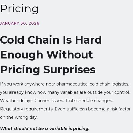
Pricing
JANUARY 30, 2026
Cold Chain Is Hard
Enough Without
Pricing Surprises
If you work anywhere near pharmaceutical cold chain logistics,
you already know how many variables are outside your control.
Weather delays. Courier issues. Trial schedule changes.
Regulatory requirements. Even traffic can become a risk factor
on the wrong day.
What should not be a variable is pricing.