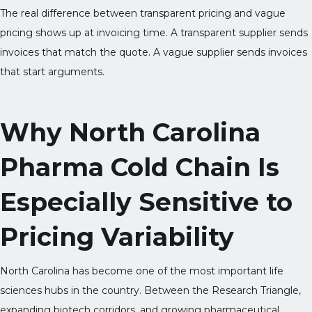
The real difference between transparent pricing and vague
pricing shows up at invoicing time. A transparent supplier sends
invoices that match the quote. A vague supplier sends invoices
that start arguments.
Why North Carolina
Pharma Cold Chain Is
Especially Sensitive to
Pricing Variability
North Carolina has become one of the most important life
sciences hubs in the country. Between the Research Triangle,
expanding biotech corridors, and growing pharmaceutical