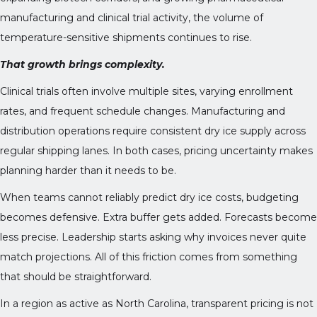
manufacturing and clinical trial activity, the volume of
temperature-sensitive shipments continues to rise.
That growth brings complexity.
Clinical trials often involve multiple sites, varying enrollment
rates, and frequent schedule changes. Manufacturing and
distribution operations require consistent dry ice supply across
regular shipping lanes. In both cases, pricing uncertainty makes
planning harder than it needs to be.
When teams cannot reliably predict dry ice costs, budgeting
becomes defensive. Extra buffer gets added. Forecasts become
less precise. Leadership starts asking why invoices never quite
match projections. All of this friction comes from something
that should be straightforward.
In a region as active as North Carolina, transparent pricing is not