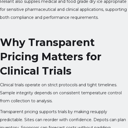
Reliant also supplies medical and food grade dry ice appropriate
for sensitive pharmaceutical and clinical applications, supporting
both compliance and performance requirements.
Why Transparent
Pricing Matters for
Clinical Trials
Clinical trials operate on strict protocols and tight timelines.
Sample integrity depends on consistent temperature control
from collection to analysis.
Transparent pricing supports trials by making resupply
predictable. Sites can reorder with confidence. Depots can plan
inventory. Sponsors can forecast costs without padding