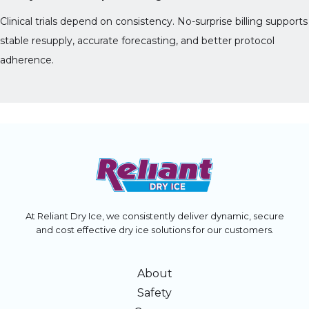
Clinical trials depend on consistency. No-surprise billing supports
stable resupply, accurate forecasting, and better protocol
adherence.
At Reliant Dry Ice, we consistently deliver dynamic, secure
and cost effective dry ice solutions for our customers.
About
Safety