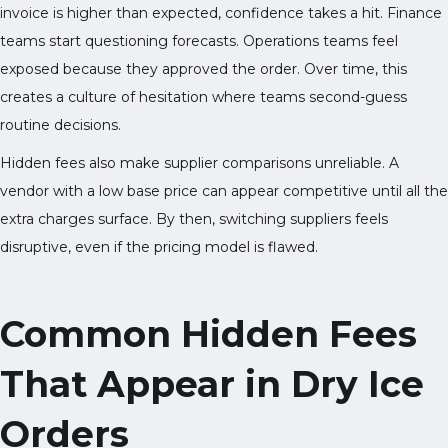
invoice is higher than expected, confidence takes a hit. Finance
teams start questioning forecasts. Operations teams feel
exposed because they approved the order. Over time, this
creates a culture of hesitation where teams second-guess
routine decisions.
Hidden fees also make supplier comparisons unreliable. A
vendor with a low base price can appear competitive until all the
extra charges surface. By then, switching suppliers feels
disruptive, even if the pricing model is flawed.
Common Hidden Fees
That Appear in Dry Ice
Orders