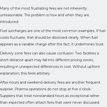
Many of the most frustrating fees are not inherently
unreasonable. The problem is how and when they are
introduced.
Fuel surcharges are one of the most common examples. If fuel
costs fluctuate, that should be disclosed clearly. When fuel
appears as a variable charge after the fact, it undermines trust.
Delivery zone fees can also cause confusion. Two facilities a
short distance apart may fall into different pricing zones,
resulting in unexpected differences in cost. Without upfront
explanation, this feels arbitrary.
After-hours and weekend delivery fees are another frequent
surprise. Pharma operations do not stop at five o’clock.
Suppliers that treat nonstandard hours as exceptional rather
than expected often attach fees that were never discussed.