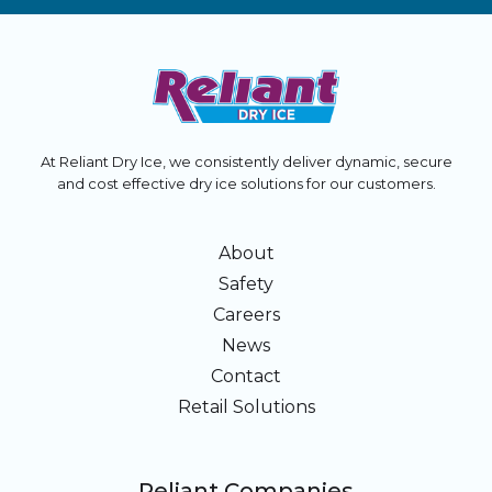
At Reliant Dry Ice, we consistently deliver dynamic, secure
and cost effective dry ice solutions for our customers.
About
Safety
Careers
News
Contact
Retail Solutions
Reliant Companies