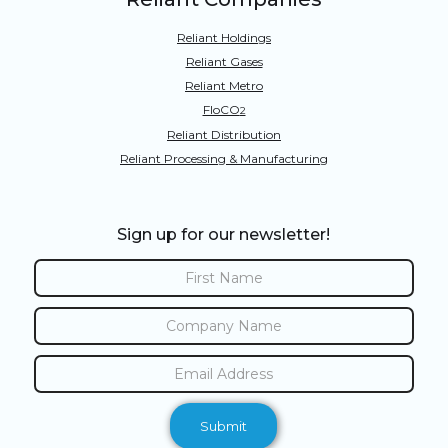
Reliant Holdings
Reliant Gases
Reliant Metro
FloCO
2
Reliant Distribution
Reliant Processing & Manufacturing
Sign up for our newsletter!