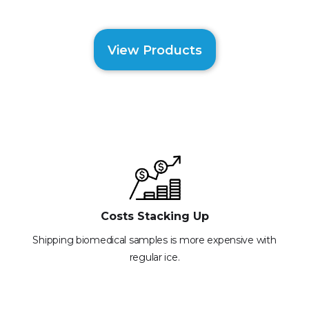
View Products
Costs Stacking Up
Shipping biomedical samples is more expensive with
regular ice.