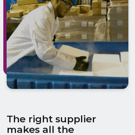
The right supplier
makes all the