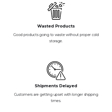
Wasted Products
Good products going to waste without proper cold
storage.
Shipments Delayed
Customers are getting upset with longer shipping
times.