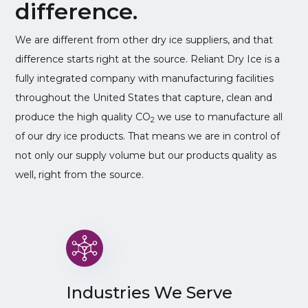
difference.
We are different from other dry ice suppliers, and that
difference starts right at the source. Reliant Dry Ice is a
fully integrated company with manufacturing facilities
throughout the United States that capture, clean and
produce the high quality CO
we use to manufacture all
2
of our dry ice products. That means we are in control of
not only our supply volume but our products quality as
well, right from the source.
Industries We Serve