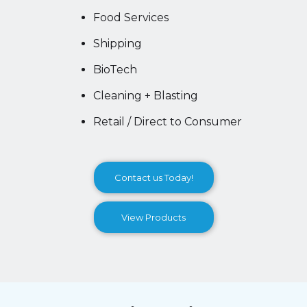
Food Services
Shipping
BioTech
Cleaning + Blasting
Retail / Direct to Consumer
Contact us Today!
View Products