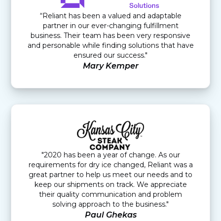
“Reliant has been a valued and adaptable
partner in our ever-changing fulfillment
business. Their team has been very responsive
and personable while finding solutions that have
ensured our success."
Mary Kemper
"2020 has been a year of change. As our
requirements for dry ice changed, Reliant was a
great partner to help us meet our needs and to
keep our shipments on track. We appreciate
their quality communication and problem
solving approach to the business."
Paul Ghekas