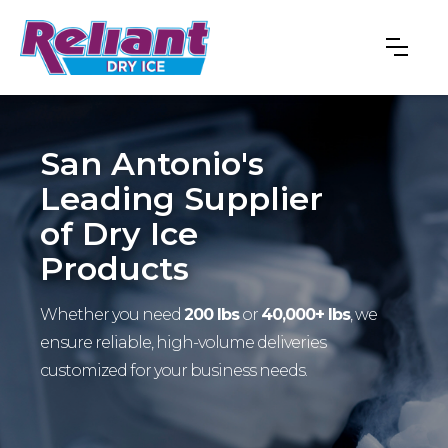
San Antonio's
Leading Supplier
of Dry Ice
Products
Whether you need
200 lbs
or
40,000+ lbs
, we
ensure reliable, high-volume deliveries
customized for your business needs.