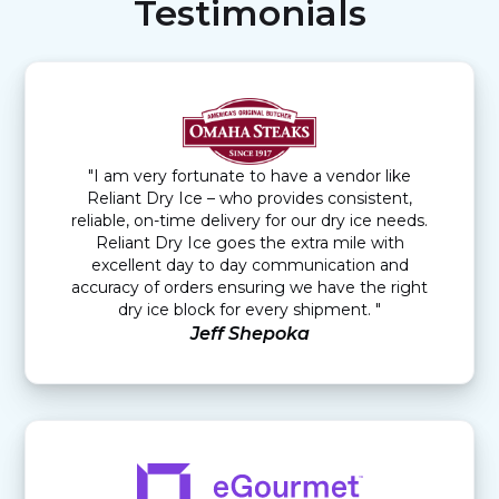
Testimonials
"I am very fortunate to have a vendor like
Reliant Dry Ice – who provides consistent,
reliable, on-time delivery for our dry ice needs.
Reliant Dry Ice goes the extra mile with
excellent day to day communication and
accuracy of orders ensuring we have the right
dry ice block for every shipment. "
Jeff Shepoka