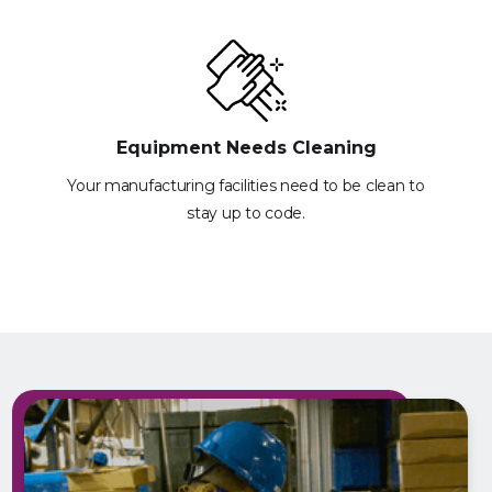
Equipment Needs Cleaning
Your manufacturing facilities need to be clean to
stay up to code.