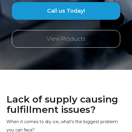
Call us Today!
View Products
Lack of supply causing
fulfillment issues?
When it comes to dry ice, what's the biggest problem
you can face?