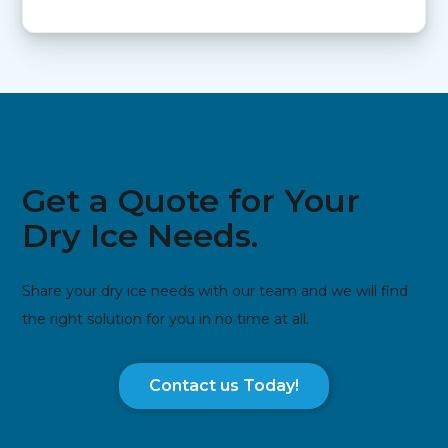
Get a Quote for Your
Dry Ice Needs.
Share your dry ice needs with our team and we will find
the right solution for you in no time at all.
Contact us Today!