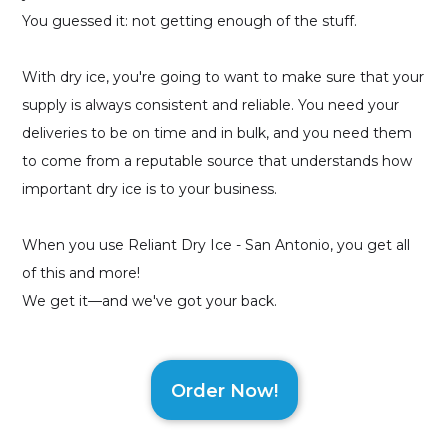
You guessed it: not getting enough of the stuff.
With dry ice, you're going to want to make sure that your
supply is always consistent and reliable. You need your
deliveries to be on time and in bulk, and you need them
to come from a reputable source that understands how
important dry ice is to your business.
When you use Reliant Dry Ice - San Antonio, you get all
of this and more!
We get it—and we've got your back.
Order Now!