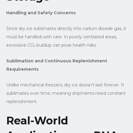
Handling and Safety Concerns
Since dry ice sublimates directly into carbon dioxide gas, it
must be handled with care. In poorly ventilated areas,
excessive CO₂ buildup can pose health risks.
Sublimation and Continuous Replenishment
Requirements
Unlike mechanical freezers, dry ice doesn’t last forever. It
sublimates over time, meaning shipments need constant
replenishment.
Real-World