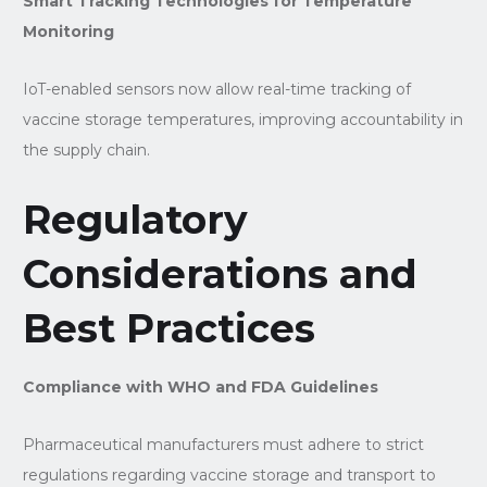
Smart Tracking Technologies for Temperature
Monitoring
IoT-enabled sensors now allow real-time tracking of
vaccine storage temperatures, improving accountability in
the supply chain.
Regulatory
Considerations and
Best Practices
Compliance with WHO and FDA Guidelines
Pharmaceutical manufacturers must adhere to strict
regulations regarding vaccine storage and transport to