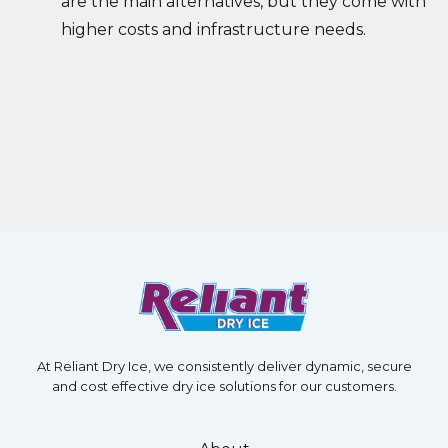
are the main alternatives, but they come with
higher costs and infrastructure needs.
At Reliant Dry Ice, we consistently deliver dynamic, secure
and cost effective dry ice solutions for our customers.