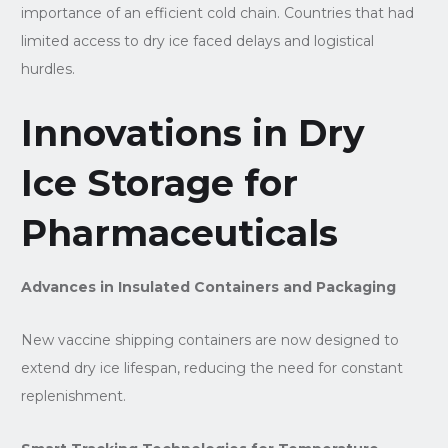
importance of an efficient cold chain. Countries that had
limited access to dry ice faced delays and logistical
hurdles.
Innovations in Dry
Ice Storage for
Pharmaceuticals
Advances in Insulated Containers and Packaging
New vaccine shipping containers are now designed to
extend dry ice lifespan, reducing the need for constant
replenishment.