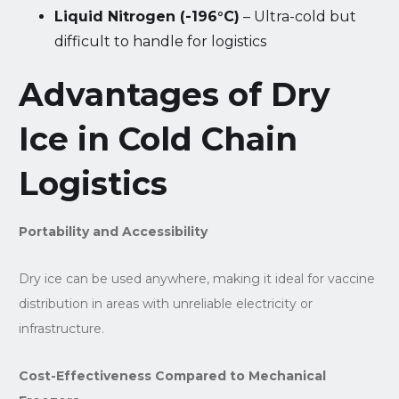
Liquid Nitrogen (-196°C)
– Ultra-cold but
difficult to handle for logistics
Advantages of Dry
Ice in Cold Chain
Logistics
Portability and Accessibility
Dry ice can be used anywhere, making it ideal for vaccine
distribution in areas with unreliable electricity or
infrastructure.
Cost-Effectiveness Compared to Mechanical