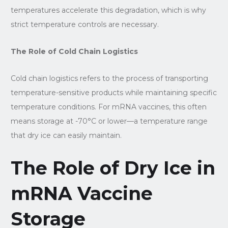
temperatures accelerate this degradation, which is why
strict temperature controls are necessary.
The Role of Cold Chain Logistics
Cold chain logistics refers to the process of transporting
temperature-sensitive products while maintaining specific
temperature conditions. For mRNA vaccines, this often
means storage at -70°C or lower—a temperature range
that dry ice can easily maintain.
The Role of Dry Ice in
mRNA Vaccine
Storage