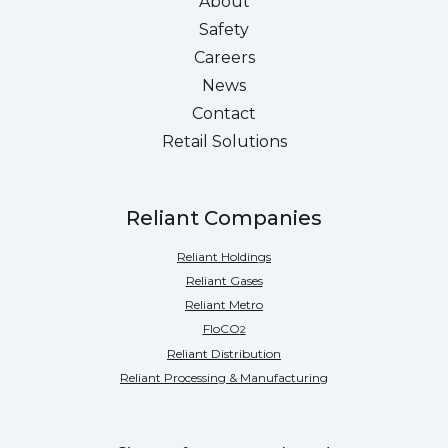
About
Safety
Careers
News
Contact
Retail Solutions
Reliant Companies
Reliant Holdings
Reliant Gases
Reliant Metro
FloCO
2
Reliant Distribution
Reliant Processing & Manufacturing