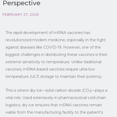
Perspective
FEBRUARY 27, 2025
The rapid development of mRNA vaccines has
revolutionized modern medicine, especially in the fight
against diseases like COVID-19. However, one of the
biggest challenges in distributing these vaccines is their
extreme sensitivity to temperature. Unlike traditional
vaccines, mRNA-based vaccines require ultra-low
temperature (ULT) storage to maintain their potency.
This is where dry ice—solid carbon dioxide (CO₂)—plays a
vital role. Used extensively in pharmaceutical cold chain
logistics, dry ice ensures that mRNA vaccines remain
viable from the manufacturing facility to the patient’s