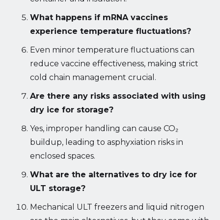
What happens if mRNA vaccines
experience temperature fluctuations?
Even minor temperature fluctuations can
reduce vaccine effectiveness, making strict
cold chain management crucial.
Are there any risks associated with using
dry ice for storage?
Yes, improper handling can cause CO₂
buildup, leading to asphyxiation risks in
enclosed spaces.
What are the alternatives to dry ice for
ULT storage?
Mechanical ULT freezers and liquid nitrogen