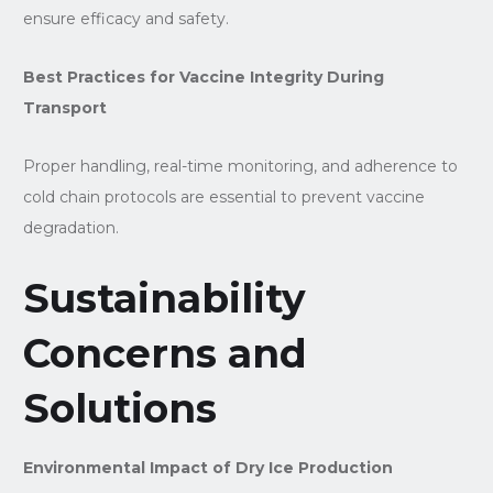
ensure efficacy and safety.
Best Practices for Vaccine Integrity During
Transport
Proper handling, real-time monitoring, and adherence to
cold chain protocols are essential to prevent vaccine
degradation.
Sustainability
Concerns and
Solutions
Environmental Impact of Dry Ice Production