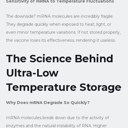
Sensitivity of mRNA to Temperature Fluctuations
The downside? mRNA molecules are incredibly fragile.
They degrade quickly when exposed to heat, light, or
even minor temperature variations. If not stored properly,
the vaccine loses its effectiveness, rendering it useless.
The Science Behind
Ultra-Low
Temperature Storage
Why Does mRNA Degrade So Quickly?
mRNA molecules break down due to the activity of
enzymes and the natural instability of RNA. Higher