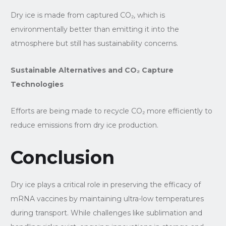
Dry ice is made from captured CO₂, which is
environmentally better than emitting it into the
atmosphere but still has sustainability concerns.
Sustainable Alternatives and CO₂ Capture
Technologies
Efforts are being made to recycle CO₂ more efficiently to
reduce emissions from dry ice production.
Conclusion
Dry ice plays a critical role in preserving the efficacy of
mRNA vaccines by maintaining ultra-low temperatures
during transport. While challenges like sublimation and