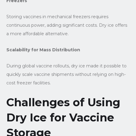
Freezers
Storing vaccines in mechanical freezers requires
continuous power, adding significant costs. Dry ice offers
a more affordable alternative.
Scalability for Mass Distribution
During global vaccine rollouts, dry ice made it possible to
quickly scale vaccine shipments without relying on high-
cost freezer facilities.
Challenges of Using
Dry Ice for Vaccine
Storage