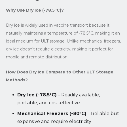
Why Use Dry Ice (-78.5°C)?
Dry ice is widely used in vaccine transport because it
naturally maintains a temperature of -78.5°C, making it an
ideal medium for ULT storage. Unlike mechanical freezers,
dry ice doesn’t require electricity, making it perfect for
mobile and remote distribution.
How Does Dry Ice Compare to Other ULT Storage
Methods?
Dry Ice (-78.5°C)
– Readily available,
portable, and cost-effective
Mechanical Freezers (-80°C)
– Reliable but
expensive and require electricity