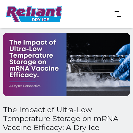
The Impact of Ultra-Low
Temperature Storage on mRNA
Vaccine Efficacy: A Dry Ice