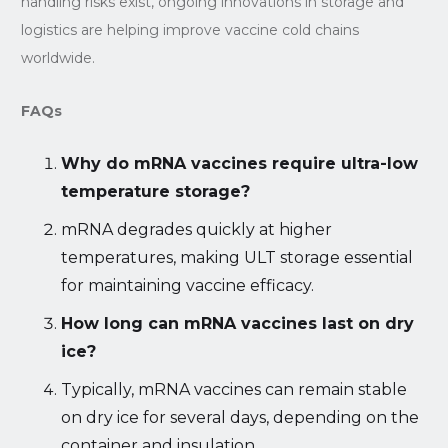
handling risks exist, ongoing innovations in storage and
logistics are helping improve vaccine cold chains
worldwide.
FAQs
Why do mRNA vaccines require ultra-low
temperature storage?
mRNA degrades quickly at higher
temperatures, making ULT storage essential
for maintaining vaccine efficacy.
How long can mRNA vaccines last on dry
ice?
Typically, mRNA vaccines can remain stable
on dry ice for several days, depending on the
container and insulation.