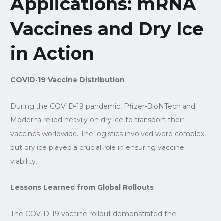
Applications: mRNA
Vaccines and Dry Ice
in Action
COVID-19 Vaccine Distribution
During the COVID-19 pandemic, Pfizer-BioNTech and
Moderna relied heavily on dry ice to transport their
vaccines worldwide. The logistics involved were complex,
but dry ice played a crucial role in ensuring vaccine
viability.
Lessons Learned from Global Rollouts
The COVID-19 vaccine rollout demonstrated the