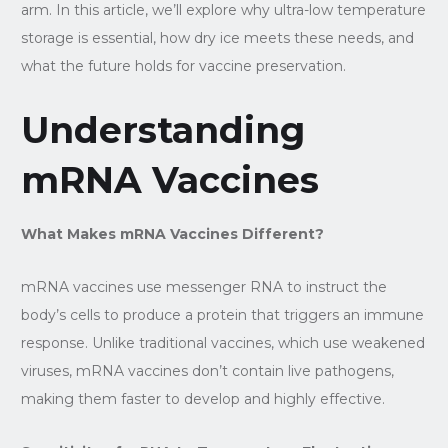
arm. In this article, we’ll explore why ultra-low temperature
storage is essential, how dry ice meets these needs, and
what the future holds for vaccine preservation.
Understanding
mRNA Vaccines
What Makes mRNA Vaccines Different?
mRNA vaccines use messenger RNA to instruct the
body’s cells to produce a protein that triggers an immune
response. Unlike traditional vaccines, which use weakened
viruses, mRNA vaccines don’t contain live pathogens,
making them faster to develop and highly effective.