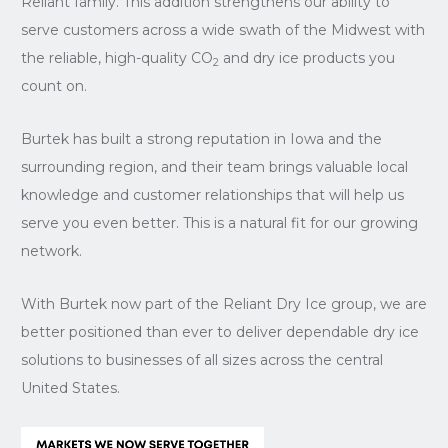
Reliant family. This addition strengthens our ability to
serve customers across a wide swath of the Midwest with
the reliable, high-quality CO
and dry ice products you
2
count on.
Burtek has built a strong reputation in Iowa and the
surrounding region, and their team brings valuable local
knowledge and customer relationships that will help us
serve you even better. This is a natural fit for our growing
network.
With Burtek now part of the Reliant Dry Ice group, we are
better positioned than ever to deliver dependable dry ice
solutions to businesses of all sizes across the central
United States.