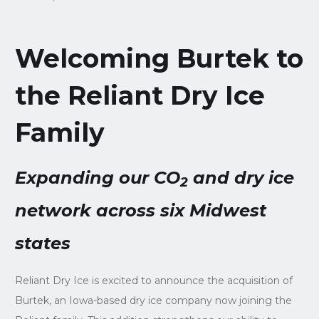
Welcoming Burtek to
the Reliant Dry Ice
Family
Expanding our CO
and dry ice
2
network across six Midwest
states
Reliant Dry Ice is excited to announce the acquisition of
Burtek, an Iowa-based dry ice company now joining the