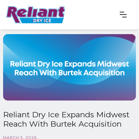
Reliant Dry Ice Expands Midwest
Reach With Burtek Acquisition
MARCH 5, 2026