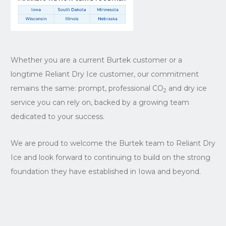
Whether you are a current Burtek customer or a
longtime Reliant Dry Ice customer, our commitment
remains the same: prompt, professional CO
and dry ice
2
service you can rely on, backed by a growing team
dedicated to your success.
We are proud to welcome the Burtek team to Reliant Dry
Ice and look forward to continuing to build on the strong
foundation they have established in Iowa and beyond.