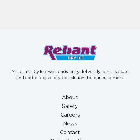
At Reliant Dry Ice, we consistently deliver dynamic, secure
and cost effective dry ice solutions for our customers.
About
Safety
Careers
News
Contact