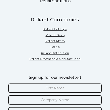
Retail Solutions
Reliant Companies
Reliant Holdings
Reliant Gases
Reliant Metro
FloCO
2
Reliant Distribution
Reliant Processing & Manufacturing
Sign up for our newsletter!