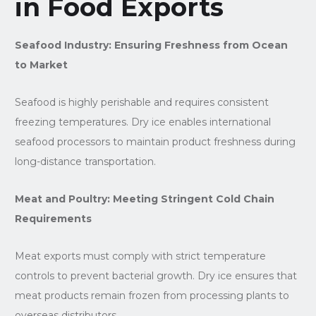
in Food Exports
Seafood Industry: Ensuring Freshness from Ocean
to Market
Seafood is highly perishable and requires consistent
freezing temperatures. Dry ice enables international
seafood processors to maintain product freshness during
long-distance transportation.
Meat and Poultry: Meeting Stringent Cold Chain
Requirements
Meat exports must comply with strict temperature
controls to prevent bacterial growth. Dry ice ensures that
meat products remain frozen from processing plants to
overseas distributors.