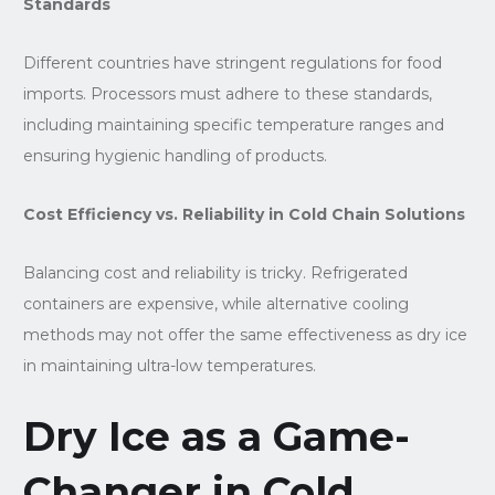
Standards
Different countries have stringent regulations for food
imports. Processors must adhere to these standards,
including maintaining specific temperature ranges and
ensuring hygienic handling of products.
Cost Efficiency vs. Reliability in Cold Chain Solutions
Balancing cost and reliability is tricky. Refrigerated
containers are expensive, while alternative cooling
methods may not offer the same effectiveness as dry ice
in maintaining ultra-low temperatures.
Dry Ice as a Game-
Changer in Cold