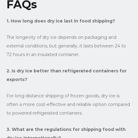
FAQs
1. How long does dry ice last in food shipping?
The longevity of dry ice depends on packaging and
external conditions, but generally, it lasts between 24 to
72 hours in an insulated container.
2. Is dry ice better than refrigerated containers for
exports?
For long-distance shipping of frozen goods, dry ice is
often a more cost-effective and reliable option compared
to powered refrigerated containers.
3. What are the regulations for shipping food with
dry ice internationally?