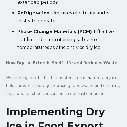
extended periods.
Refrigeration
: Requires electricity and is
costly to operate.
Phase Change Materials (PCM)
: Effective
but limited in maintaining sub-zero
temperatures as efficiently as dry ice.
How Dry Ice Extends Shelf Life and Reduces Waste
By keeping products at consistent temperatures, dry ice
helps prevent spoilage, reducing food waste and ensuring
that food reaches consumers in optimal condition.
Implementing Dry
Ice in Food Export