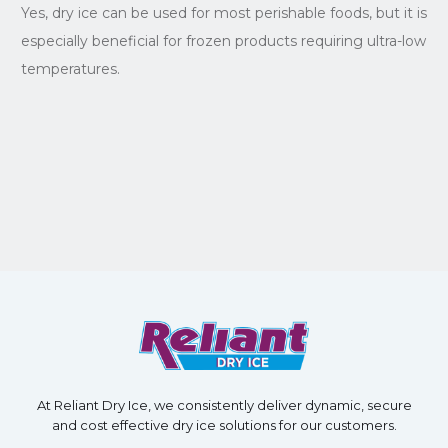
Yes, dry ice can be used for most perishable foods, but it is
especially beneficial for frozen products requiring ultra-low
temperatures.
At Reliant Dry Ice, we consistently deliver dynamic, secure
and cost effective dry ice solutions for our customers.