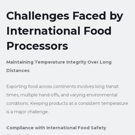
Challenges Faced by
International Food
Processors
Maintaining Temperature Integrity Over Long
Distances
Exporting food across continents involves long transit
times, multiple hand-offs, and varying environmental
conditions. Keeping products at a consistent temperature
is a major challenge.
Compliance with International Food Safety