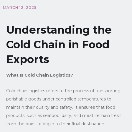
MARCH 12, 2025
Understanding the
Cold Chain in Food
Exports
What Is Cold Chain Logistics?
Cold chain logistics refers to the process of transporting
perishable goods under controlled temperatures to
maintain their quality and safety. It ensures that food
products, such as seafood, dairy, and meat, remain fresh
from the point of origin to their final destination.