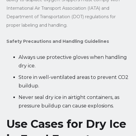
International Air Transport Association (IATA) and
Department of Transportation (DOT) regulations for
proper labeling and handling.
Safety Precautions and Handling Guidelines
Always use protective gloves when handling
dry ice.
Store in well-ventilated areas to prevent CO2
buildup.
Never seal dry ice in airtight containers, as
pressure buildup can cause explosions.
Use Cases for Dry Ice