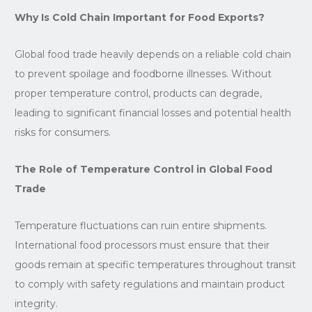
Why Is Cold Chain Important for Food Exports?
Global food trade heavily depends on a reliable cold chain
to prevent spoilage and foodborne illnesses. Without
proper temperature control, products can degrade,
leading to significant financial losses and potential health
risks for consumers.
The Role of Temperature Control in Global Food
Trade
Temperature fluctuations can ruin entire shipments.
International food processors must ensure that their
goods remain at specific temperatures throughout transit
to comply with safety regulations and maintain product
integrity.