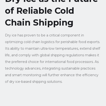
of Reliable Cold
Chain Shipping
Dry ice has proven to be a critical component in
optimizing cold chain logistics for perishable food exports.
Its ability to maintain ultra-low temperatures, extend shelf
life, and comply with global shipping regulations makes it
the preferred choice for international food processors. As
technology advances, integrating sustainable practices
and smart monitoring will further enhance the efficiency
of dry ice-based shipping solutions.