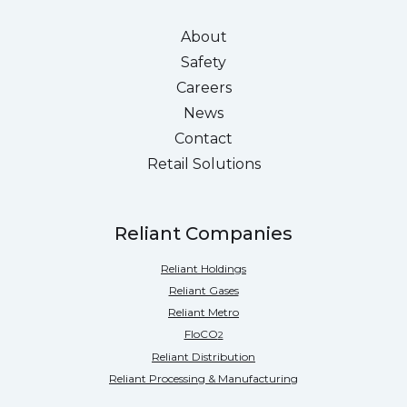
About
Safety
Careers
News
Contact
Retail Solutions
Reliant Companies
Reliant Holdings
Reliant Gases
Reliant Metro
FloCO
2
Reliant Distribution
Reliant Processing & Manufacturing