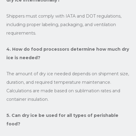
Shippers must comply with IATA and DOT regulations,
including proper labeling, packaging, and ventilation
requirements.
4. How do food processors determine how much dry
ice is needed?
The amount of dry ice needed depends on shipment size,
duration, and required temperature maintenance.
Calculations are made based on sublimation rates and
container insulation.
5. Can dry ice be used for all types of perishable
food?