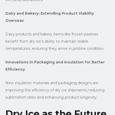
Dairy and Bakery: Extending Product Viability
Overseas
Dairy products and bakery items like frozen pastries
benefit from dry ice’s ability to maintain stable
temperatures, ensuring they arrive in pristine condition.
Innovations in Packaging and Insulation for Better
Efficiency
New insulation materials and packaging designs are
improving the efficiency of dry ice shipments, reducing
sublimation rates and enhancing product longevity.
Dry Ice as the Future