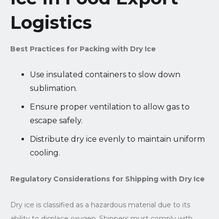
Logistics
Best Practices for Packing with Dry Ice
Use insulated containers to slow down
sublimation.
Ensure proper ventilation to allow gas to
escape safely.
Distribute dry ice evenly to maintain uniform
cooling.
Regulatory Considerations for Shipping with Dry Ice
Dry ice is classified as a hazardous material due to its
ability to displace oxygen. Shippers must comply with