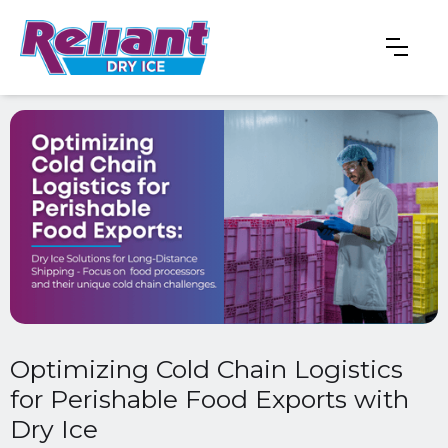
Optimizing Cold Chain Logistics
for Perishable Food Exports with
Dry Ice