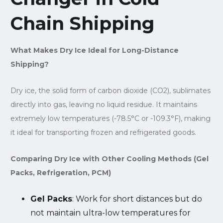
Chain Shipping
What Makes Dry Ice Ideal for Long-Distance
Shipping?
Dry ice, the solid form of carbon dioxide (CO2), sublimates
directly into gas, leaving no liquid residue. It maintains
extremely low temperatures (-78.5°C or -109.3°F), making
it ideal for transporting frozen and refrigerated goods.
Comparing Dry Ice with Other Cooling Methods (Gel
Packs, Refrigeration, PCM)
Gel Packs
: Work for short distances but do
not maintain ultra-low temperatures for