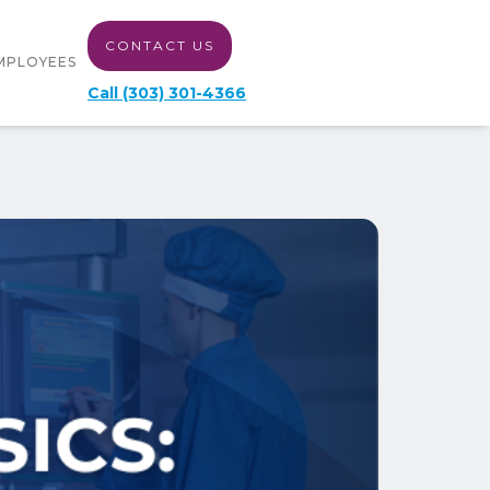
CONTACT US
MPLOYEES
Call (303) 301-4366