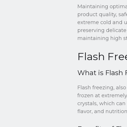
Maintaining optimal
product quality, safe
extreme cold and un
preserving delicate
maintaining high st
Flash Fre
What is Flash 
Flash freezing, als
frozen at extremely
crystals, which can
flavor, and nutrition