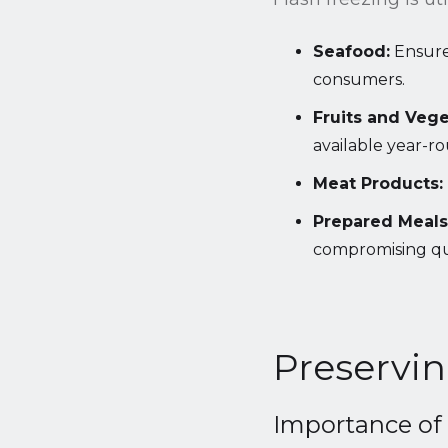
Seafood:
Ensures
consumers.
Fruits and Vege
available year-r
Meat Products:
Prepared Meals
compromising qua
Preservin
Importance of 