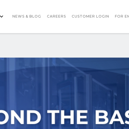
NEWS & BLOG
CAREERS
CUSTOMER LOGIN
FOR E