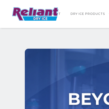
HOME
ABOUT
DRY ICE PRODUCTS