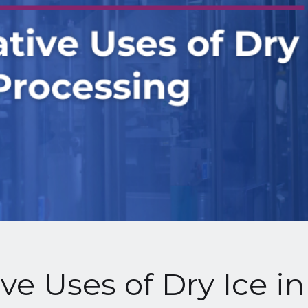
ve Uses of Dry Ice i