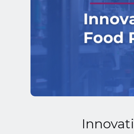
Innovati