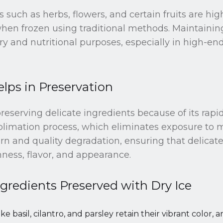
s such as herbs, flowers, and certain fruits are hi
n frozen using traditional methods. Maintaining t
nary and nutritional purposes, especially in high-
lps in Preservation
 preserving delicate ingredients because of its rapi
blimation process, which eliminates exposure to m
rn and quality degradation, ensuring that delicat
hness, flavor, and appearance.
gredients Preserved with Dry Ice
like basil, cilantro, and parsley retain their vibrant color