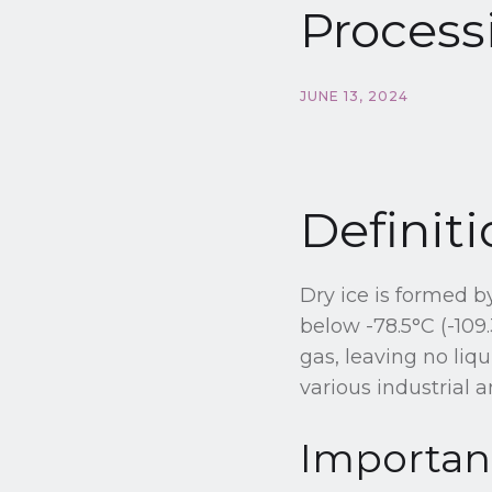
Process
JUNE 13, 2024
Definiti
Dry ice is formed 
below -78.5°C (-109.
gas, leaving no liq
various industrial 
Importanc