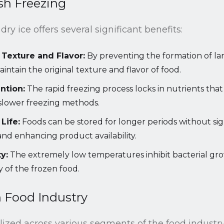
ash Freezing
dry ice offers several significant benefits:
 Texture and Flavor:
By preventing the formation of larg
intain the original texture and flavor of food.
ntion:
The rapid freezing process locks in nutrients tha
slower freezing methods.
Life:
Foods can be stored for longer periods without signi
nd enhancing product availability.
y:
The extremely low temperatures inhibit bacterial gr
y of the frozen food.
n Food Industry
ilized across various segments of the food industry