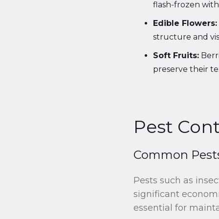
flash-frozen with 
Edible Flowers:
structure and vi
Soft Fruits:
Berri
preserve their t
Pest Cont
Common Pests 
Pests such as insec
significant economi
essential for mainta