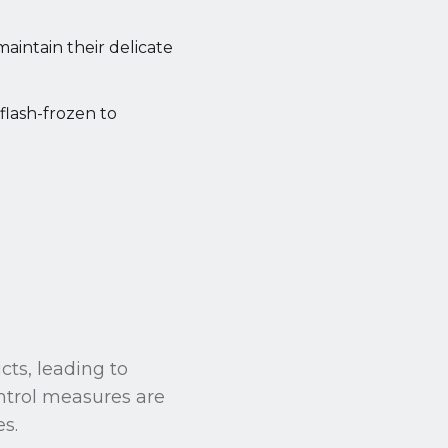
maintain their delicate
 flash-frozen to
cts, leading to
ontrol measures are
es.