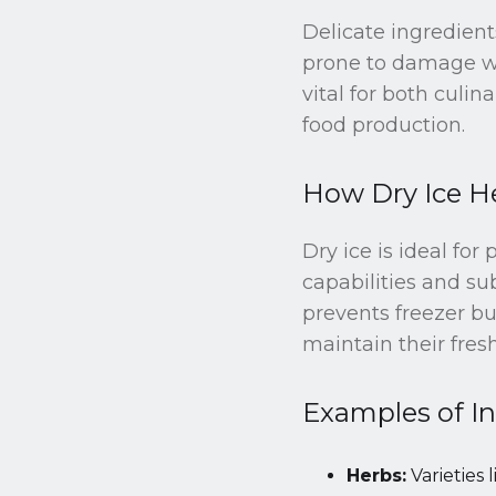
Delicate ingredient
prone to damage whe
vital for both culi
food production.
How Dry Ice He
Dry ice is ideal for
capabilities and su
prevents freezer bu
maintain their fres
Examples of In
Herbs:
Varieties 