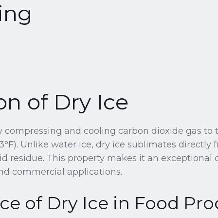
ing
on of Dry Ice
by compressing and cooling carbon dioxide gas to
3°F). Unlike water ice, dry ice sublimates directly f
uid residue. This property makes it an exceptional 
and commercial applications.
e of Dry Ice in Food Pro