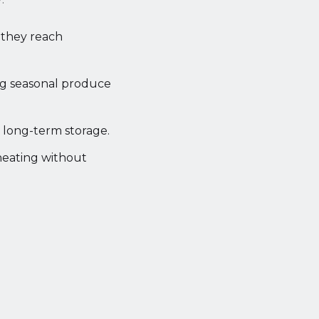
l they reach
ng seasonal produce
r long-term storage.
heating without