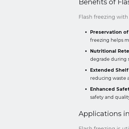
Benefits of Fl
Flash freezing with 
Preservation of
freezing helps ma
Nutritional Rete
degrade during 
Extended Shelf 
reducing waste a
Enhanced Safet
safety and qualit
Applications i
Flash freezing is ut