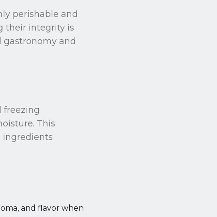
ghly perishable and
heir integrity is
end gastronomy and
d freezing
oisture. This
e ingredients
, aroma, and flavor when