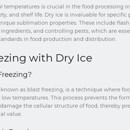
 temperatures is crucial in the food processing i
ty, and shelf life. Dry ice is invaluable for specific
ique sublimation properties. These include flash 
 ingredients, and controlling pests, which are essen
andards in food production and distribution.
ezing with Dry Ice
Freezing?
o known as blast freezing, is a technique where foo
 low temperatures. This process prevents the form
 damage the cellular structure of food, thereby pre
al value.