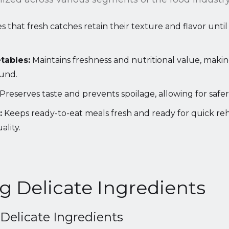
 that fresh catches retain their texture and flavor unti
tables:
Maintains freshness and nutritional value, maki
ound.
Preserves taste and prevents spoilage, allowing for safe
:
Keeps ready-to-eat meals fresh and ready for quick re
lity.
g Delicate Ingredients
Delicate Ingredients