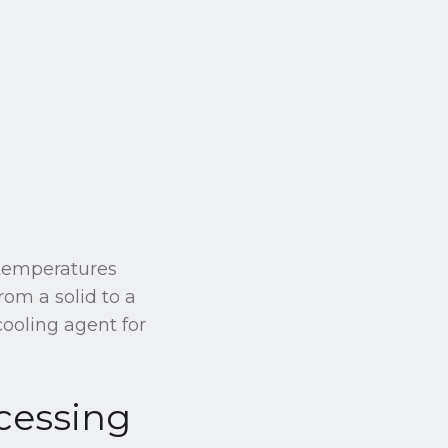
 temperatures
rom a solid to a
cooling agent for
cessing