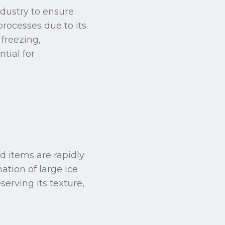
ndustry to ensure
 processes due to its
freezing,
tial for
d items are rapidly
ation of large ice
serving its texture,