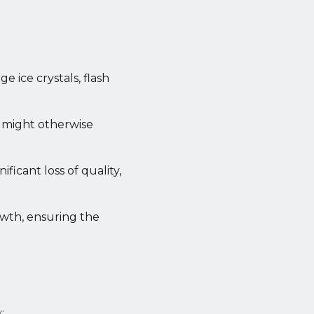
e ice crystals, flash
t might otherwise
ficant loss of quality,
owth, ensuring the
: