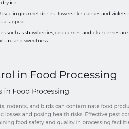
dry ice.
Used in gourmet dishes, flowers like pansies and violets 
sual appeal.
es such as strawberries, raspberries, and blueberries are
exture and sweetness.
rol in Food Processing
in Food Processing
ts, rodents, and birds can contaminate food produ
c losses and posing health risks. Effective pest c
ining food safety and quality in processing faciliti