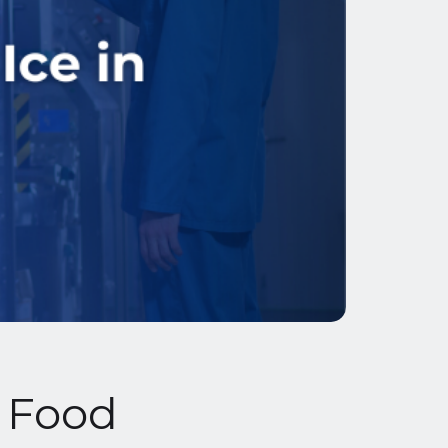
n Food