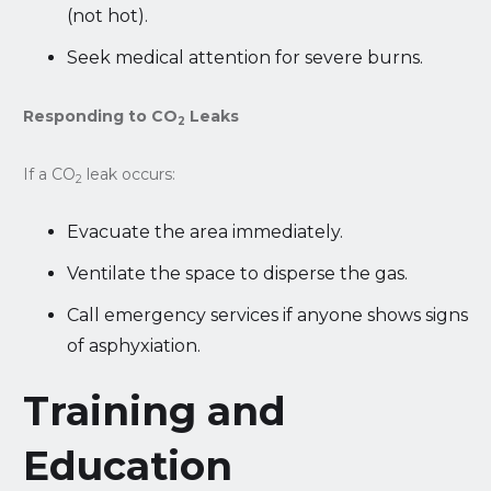
(not hot).
Seek medical attention for severe burns.
Responding to CO
Leaks
2
If a CO
leak occurs:
2
Evacuate the area immediately.
Ventilate the space to disperse the gas.
Call emergency services if anyone shows signs
of asphyxiation.
Training and
Education