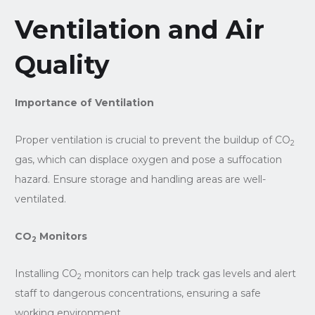
Ventilation and Air
Quality
Importance of Ventilation
Proper ventilation is crucial to prevent the buildup of CO
2
gas, which can displace oxygen and pose a suffocation
hazard. Ensure storage and handling areas are well-
ventilated.
CO
Monitors
2
Installing CO
monitors can help track gas levels and alert
2
staff to dangerous concentrations, ensuring a safe
working environment.