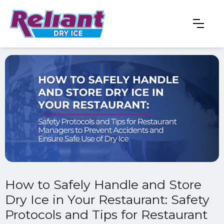
How to Safely Handle and Store
Dry Ice in Your Restaurant: Safety
Protocols and Tips for Restaurant