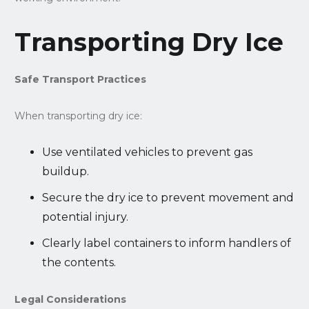
Transporting Dry Ice
Safe Transport Practices
When transporting dry ice:
Use ventilated vehicles to prevent gas
buildup.
Secure the dry ice to prevent movement and
potential injury.
Clearly label containers to inform handlers of
the contents.
Legal Considerations