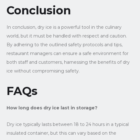
Conclusion
In conclusion, dry ice is a powerful tool in the culinary
world, but it must be handled with respect and caution.
By adhering to the outlined safety protocols and tips,
restaurant managers can ensure a safe environment for
both staff and customers, harnessing the benefits of dry
ice without compromising safety.
FAQs
How long does dry ice last in storage?
Dry ice typically lasts between 18 to 24 hours in a typical
insulated container, but this can vary based on the