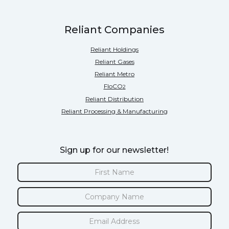
Reliant Companies
Reliant Holdings
Reliant Gases
Reliant Metro
FloCO
2
Reliant Distribution
Reliant Processing & Manufacturing
Sign up for our newsletter!