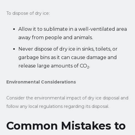
To dispose of dry ice:
Allow it to sublimate in a well-ventilated area
away from people and animals.
Never dispose of dry ice in sinks, toilets, or
garbage bins as it can cause damage and
release large amounts of CO
.
2
Environmental Considerations
Consider the environmental impact of dry ice disposal and
follow any local regulations regarding its disposal.
Common Mistakes to