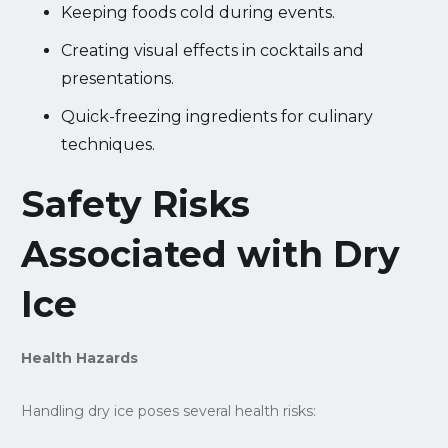
Keeping foods cold during events.
Creating visual effects in cocktails and
presentations.
Quick-freezing ingredients for culinary
techniques.
Safety Risks
Associated with Dry
Ice
Health Hazards
Handling dry ice poses several health risks: