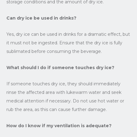
storage conditions and the amount of dry ice.
Can dry ice be used in drinks?
Yes, dry ice can be used in drinks for a dramatic effect, but
it must not be ingested. Ensure that the dry ice is fully
sublimated before consuming the beverage.
What should I do if someone touches dry ice?
If someone touches dry ice, they should immediately
rinse the affected area with lukewarm water and seek
medical attention if necessary. Do not use hot water or
rub the area, as this can cause further damage.
How do I know if my ventilation is adequate?