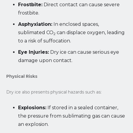
Frostbite:
Direct contact can cause severe
frostbite.
Asphyxiation:
In enclosed spaces,
sublimated CO
can displace oxygen, leading
2
to a risk of suffocation.
Eye Injuries:
Dry ice can cause serious eye
damage upon contact.
Physical Risks
Dry ice also presents physical hazards such as:
Explosions:
If stored in a sealed container,
the pressure from sublimating gas can cause
an explosion.