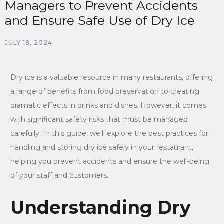
Managers to Prevent Accidents
and Ensure Safe Use of Dry Ice
JULY 18, 2024
Dry ice is a valuable resource in many restaurants, offering
a range of benefits from food preservation to creating
dramatic effects in drinks and dishes. However, it comes
with significant safety risks that must be managed
carefully. In this guide, we'll explore the best practices for
handling and storing dry ice safely in your restaurant,
helping you prevent accidents and ensure the well-being
of your staff and customers.
Understanding Dry