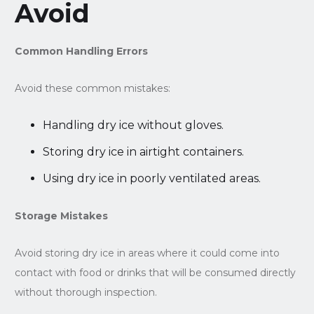
Avoid
Common Handling Errors
Avoid these common mistakes:
Handling dry ice without gloves.
Storing dry ice in airtight containers.
Using dry ice in poorly ventilated areas.
Storage Mistakes
Avoid storing dry ice in areas where it could come into
contact with food or drinks that will be consumed directly
without thorough inspection.