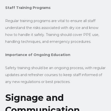
Staff Training Programs
Regular training programs are vital to ensure all staff
understand the risks associated with dry ice and know
how to handle it safely. Training should cover PPE use,
handling techniques, and emergency procedures.
Importance of Ongoing Education
Safety training should be an ongoing process, with regular
updates and refresher courses to keep staff informed of
any new regulations or best practices.
Signage and
Communication