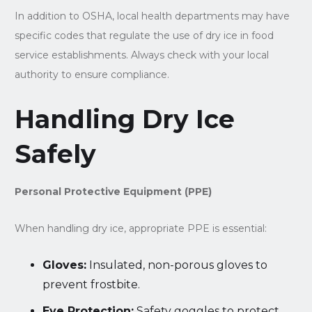
In addition to OSHA, local health departments may have
specific codes that regulate the use of dry ice in food
service establishments. Always check with your local
authority to ensure compliance.
Handling Dry Ice
Safely
Personal Protective Equipment (PPE)
When handling dry ice, appropriate PPE is essential:
Gloves:
Insulated, non-porous gloves to
prevent frostbite.
Eye Protection:
Safety goggles to protect