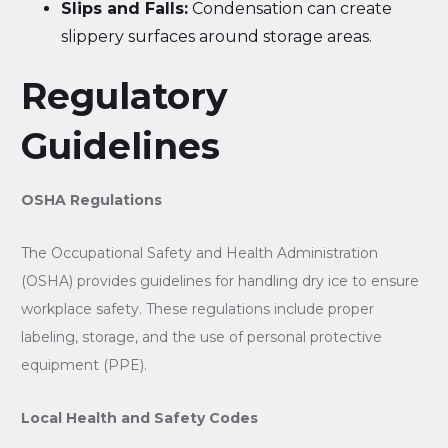
Slips and Falls:
Condensation can create
slippery surfaces around storage areas.
Regulatory
Guidelines
OSHA Regulations
The Occupational Safety and Health Administration
(OSHA) provides guidelines for handling dry ice to ensure
workplace safety. These regulations include proper
labeling, storage, and the use of personal protective
equipment (PPE).
Local Health and Safety Codes