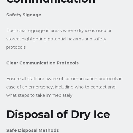
Safety Signage
Post clear signage in areas where dry ice is used or
stored, highlighting potential hazards and safety
protocols.
Clear Communication Protocols
Ensure all staff are aware of communication protocols in
case of an emergency, including who to contact and
what steps to take immediately.
Disposal of Dry Ice
Safe Disposal Methods