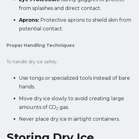
from splashes and direct contact.
Aprons:
Protective aprons to shield skin from
potential contact.
Proper Handling Techniques
To handle dry ice safely:
Use tongs or specialized tools instead of bare
hands.
Move dry ice slowly to avoid creating large
amounts of CO
gas.
2
Never place dry ice in airtight containers.
Storing Dry Ice