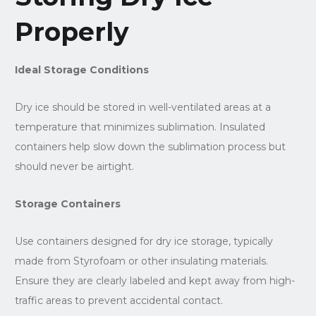
Properly
Ideal Storage Conditions
Dry ice should be stored in well-ventilated areas at a
temperature that minimizes sublimation. Insulated
containers help slow down the sublimation process but
should never be airtight.
Storage Containers
Use containers designed for dry ice storage, typically
made from Styrofoam or other insulating materials.
Ensure they are clearly labeled and kept away from high-
traffic areas to prevent accidental contact.