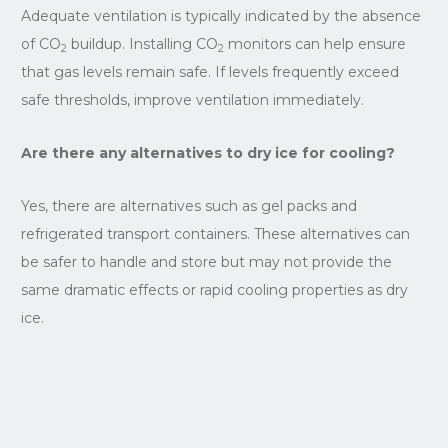
Adequate ventilation is typically indicated by the absence
of CO
buildup. Installing CO
monitors can help ensure
2
2
that gas levels remain safe. If levels frequently exceed
safe thresholds, improve ventilation immediately.
Are there any alternatives to dry ice for cooling?
Yes, there are alternatives such as gel packs and
refrigerated transport containers. These alternatives can
be safer to handle and store but may not provide the
same dramatic effects or rapid cooling properties as dry
ice.