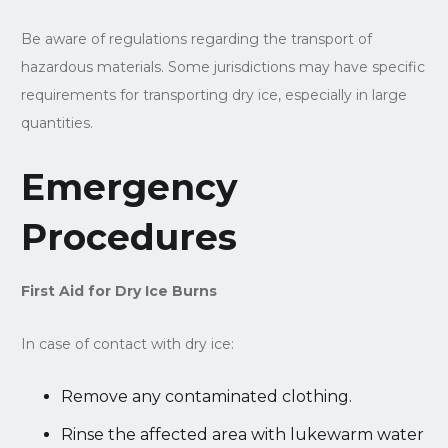
Be aware of regulations regarding the transport of
hazardous materials. Some jurisdictions may have specific
requirements for transporting dry ice, especially in large
quantities.
Emergency
Procedures
First Aid for Dry Ice Burns
In case of contact with dry ice:
Remove any contaminated clothing.
Rinse the affected area with lukewarm water