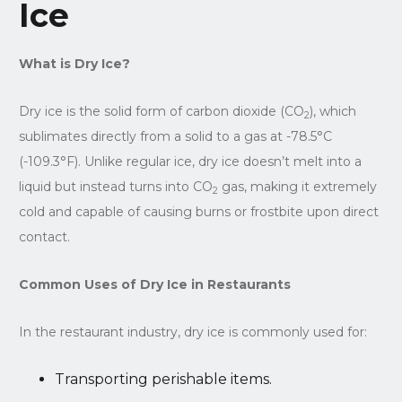
Ice
What is Dry Ice?
Dry ice is the solid form of carbon dioxide (CO
), which
2
sublimates directly from a solid to a gas at -78.5°C
(-109.3°F). Unlike regular ice, dry ice doesn’t melt into a
liquid but instead turns into CO
gas, making it extremely
2
cold and capable of causing burns or frostbite upon direct
contact.
Common Uses of Dry Ice in Restaurants
In the restaurant industry, dry ice is commonly used for:
Transporting perishable items.