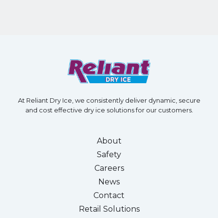
At Reliant Dry Ice, we consistently deliver dynamic, secure
and cost effective dry ice solutions for our customers.
About
Safety
Careers
News
Contact
Retail Solutions