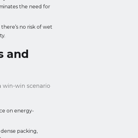
iminates the need for
there’s no risk of wet
ty.
s and
a win-win scenario
ance on energy-
 dense packing,