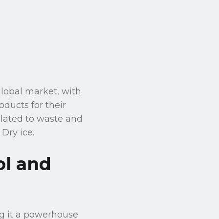
global market, with
oducts for their
elated to waste and
Dry ice.
ol and
ng it a powerhouse