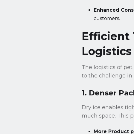
Enhanced Cons
customers.
Efficient
Logistics
The logistics of pet
to the challenge in
1. Denser Pac
Dry ice enables tig
much space. This p
More Product p