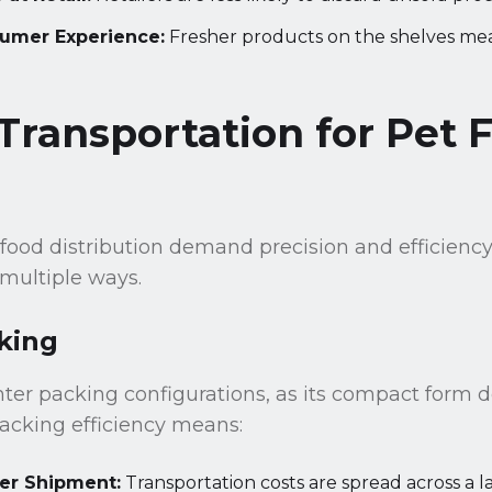
umer Experience:
Fresher products on the shelves mea
 Transportation for Pet 
 food distribution demand precision and efficiency,
 multiple ways.
king
hter packing configurations, as its compact form 
acking efficiency means:
er Shipment:
Transportation costs are spread across a 