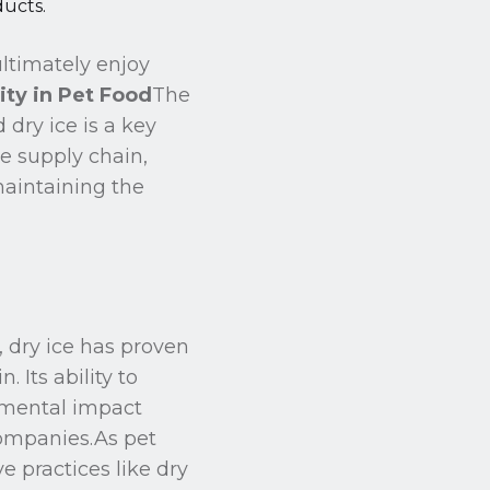
ducts.
ltimately enjoy
ity in Pet Food
The
 dry ice is a key
he supply chain,
maintaining the
, dry ice has proven
 Its ability to
onmental impact
 companies.As pet
 practices like dry