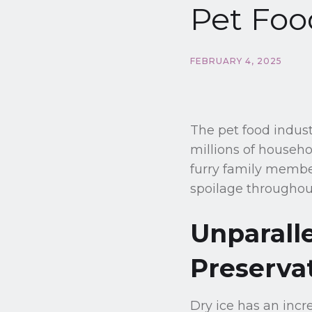
Pet Foo
FEBRUARY 4, 2025
The pet food indust
millions of househo
furry family member
spoilage throughou
Unparall
Preserva
Dry ice has an incr