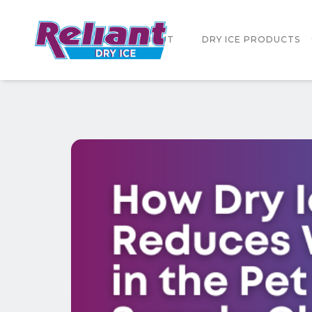
HOME
ABOUT
DRY ICE PRODUCTS