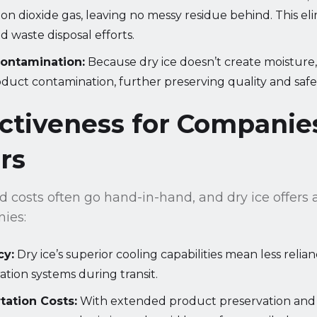
bon dioxide gas, leaving no messy residue behind. This el
 waste disposal efforts.
Contamination:
Because dry ice doesn’t create moisture, 
duct contamination, further preserving quality and safe
ectiveness for Companie
rs
 costs often go hand-in-hand, and dry ice offers 
nies:
cy:
Dry ice’s superior cooling capabilities mean less reli
ration systems during transit.
tation Costs:
With extended product preservation and