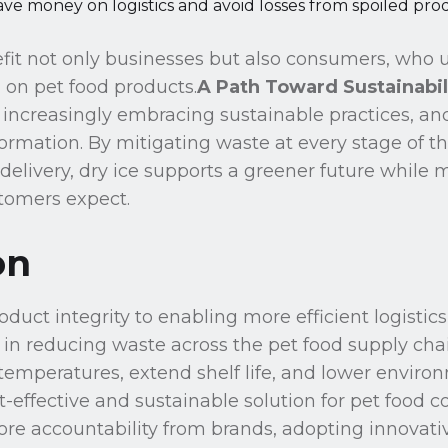
ve money on logistics and avoid losses from spoiled pro
fit not only businesses but also consumers, who u
 on pet food products.
A Path Toward Sustainabil
s increasingly embracing sustainable practices, and
sformation. By mitigating waste at every stage of t
delivery, dry ice supports a greener future while 
tomers expect.
on
duct integrity to enabling more efficient logistics
 in reducing waste across the pet food supply chain.
temperatures, extend shelf life, and lower envir
ost-effective and sustainable solution for pet food
 accountability from brands, adopting innovative