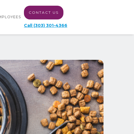
CONTACT US
MPLOYEES
Call (303) 301-4366