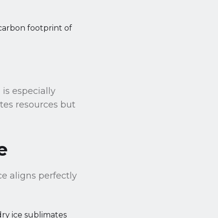
arbon footprint of
 is especially
tes resources but
e
ce aligns perfectly
dry ice sublimates