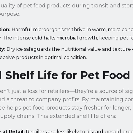
quality of pet food products during transit and sto
purpose:
tion:
Harmful microorganisms thrive in warm, moist condi
. The intense cold halts microbial growth, keeping pet f
ty:
Dry ice safeguards the nutritional value and texture 
eceive products in optimal condition.
Shelf Life for Pet Food
n’t just a loss for retailers—they’re a source of si
d a threat to company profits. By maintaining con
ce helps pet food products stay fresher for longer,
pply chains. This extended shelf life offers:
at Retail:
Retailers are less likely to discard unsold pro