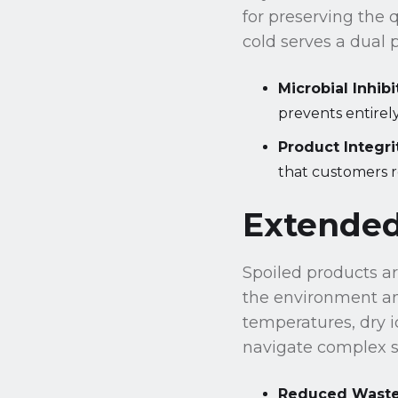
for preserving the 
cold serves a dual 
Microbial Inhibi
prevents entirely
Product Integri
that customers r
Extended 
Spoiled products are
the environment an
temperatures, dry i
navigate complex su
Reduced Waste 