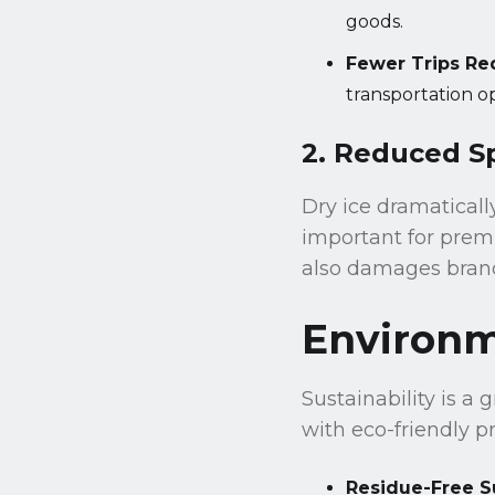
goods.
Fewer Trips Re
transportation op
2. Reduced S
Dry ice dramatically
important for prem
also damages brand
Environme
Sustainability is a 
with eco-friendly pr
Residue-Free S