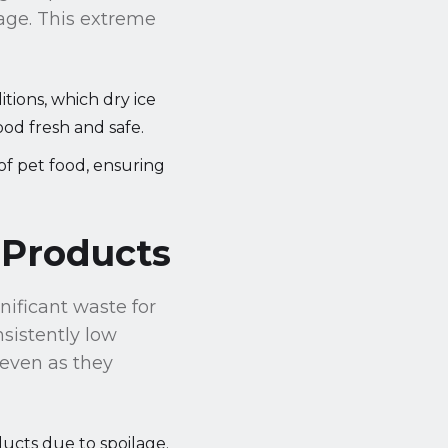
rage. This extreme
tions, which dry ice
ood fresh and safe.
of pet food, ensuring
 Products
gnificant waste for
sistently low
 even as they
ducts due to spoilage.