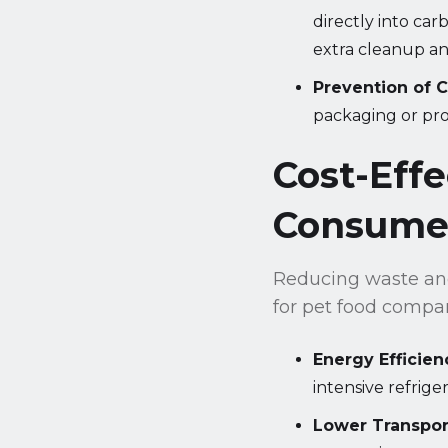
directly into car
extra cleanup and
Prevention of 
packaging or pro
Cost-Eff
Consume
Reducing waste and
for pet food compa
Energy Efficien
intensive refrige
Lower Transpor