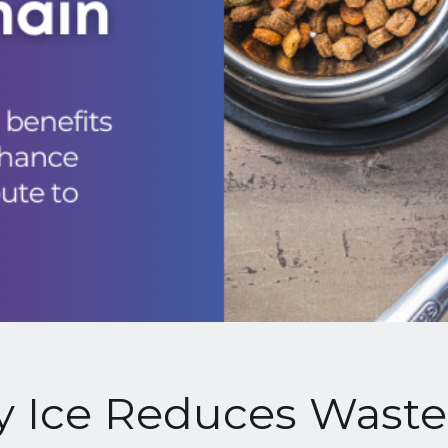
 Ice Reduces Waste 