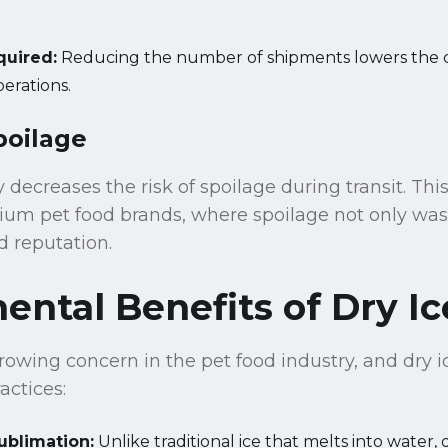
quired:
Reducing the number of shipments lowers the c
erations.
poilage
 decreases the risk of spoilage during transit. This
ium pet food brands, where spoilage not only was
 reputation.
ntal Benefits of Dry Ic
growing concern in the pet food industry, and dry i
actices:
ublimation:
Unlike traditional ice that melts into water, 