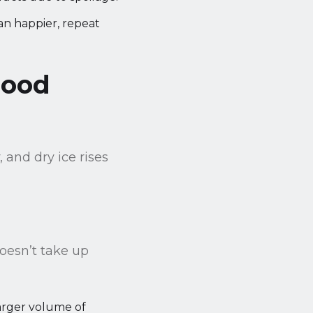
n happier, repeat
Food
 and dry ice rises
doesn’t take up
larger volume of