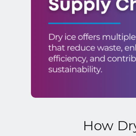
How Dry