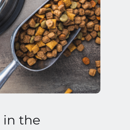
in the