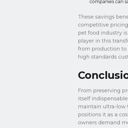
companies can sa
These savings bene
competitive pricing
pet food industry i
player in this tran
from production to 
high standards cus
Conclusi
From preserving pro
itself indispensable
maintain ultra-low 
positions it as a c
owners demand more