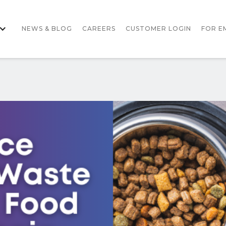
NEWS & BLOG
CAREERS
CUSTOMER LOGIN
FOR E