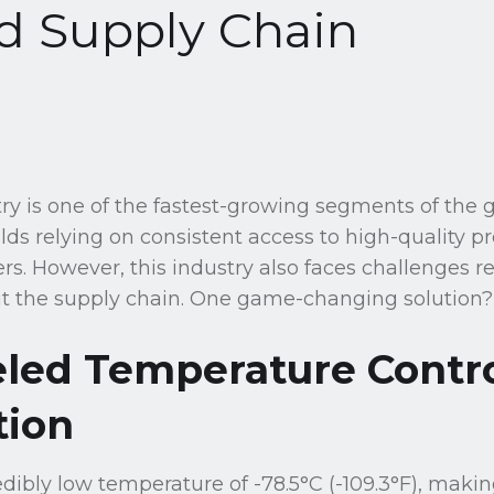
d Supply Chain
ry is one of the fastest-growing segments of the 
lds relying on consistent access to high-quality pr
s. However, this industry also faces challenges r
t the supply chain. One game-changing solution? 
eled Temperature Contr
tion
edibly low temperature of -78.5°C (-109.3°F), maki