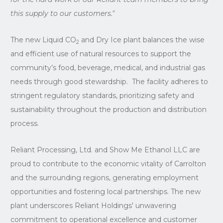
this supply to our customers."
The new Liquid CO
and Dry Ice plant balances the wise
2
and efficient use of natural resources to support the
community’s food, beverage, medical, and industrial gas
needs through good stewardship. The facility adheres to
stringent regulatory standards, prioritizing safety and
sustainability throughout the production and distribution
process.
Reliant Processing, Ltd. and Show Me Ethanol LLC are
proud to contribute to the economic vitality of Carrolton
and the surrounding regions, generating employment
opportunities and fostering local partnerships. The new
plant underscores Reliant Holdings' unwavering
commitment to operational excellence and customer