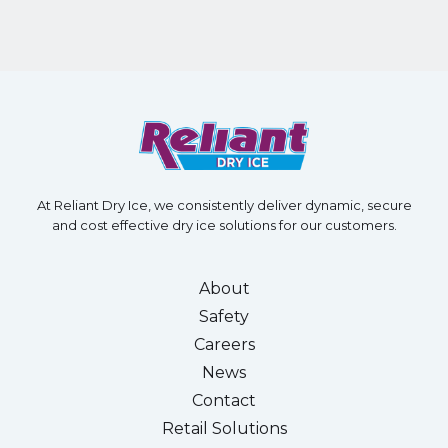
At Reliant Dry Ice, we consistently deliver dynamic, secure
and cost effective dry ice solutions for our customers.
About
Safety
Careers
News
Contact
Retail Solutions