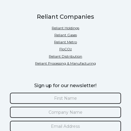
Reliant Companies
Reliant Holdings
Reliant Gases
Reliant Metro
FloCO
2
Reliant Distribution
Reliant Processing & Manufacturing
Sign up for our newsletter!