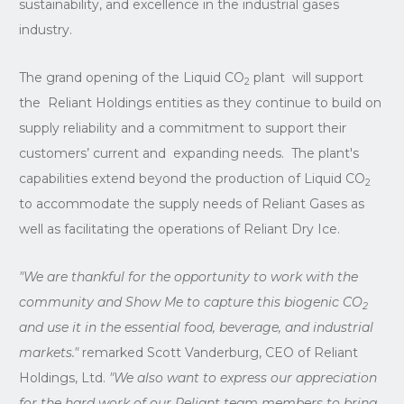
sustainability, and excellence in the industrial gases
industry.
The grand opening of the Liquid CO
plant will support
2
the Reliant Holdings entities as they continue to build on
supply reliability and a commitment to support their
customers’ current and expanding needs. The plant's
capabilities extend beyond the production of Liquid CO
2
to accommodate the supply needs of Reliant Gases as
well as facilitating the operations of Reliant Dry Ice.
"We are thankful for the opportunity to work with the
community and Show Me to capture this biogenic CO
2
and use it in the essential food, beverage, and industrial
markets."
remarked Scott Vanderburg, CEO of Reliant
Holdings, Ltd.
"We also want to express our appreciation
for the hard work of our Reliant team members to bring