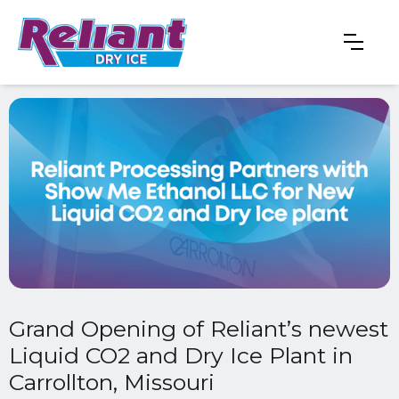
Grand Opening of Reliant’s newest
Liquid CO2 and Dry Ice Plant in
Carrollton, Missouri