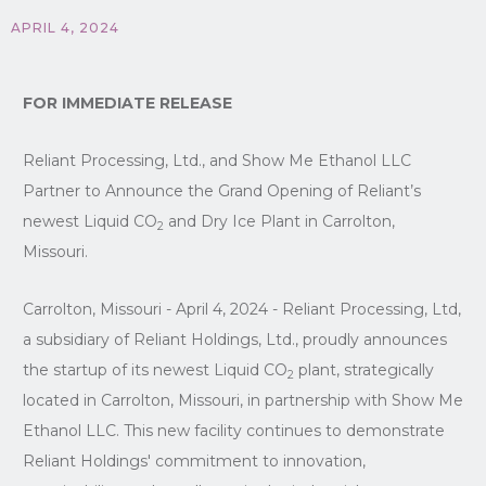
APRIL 4, 2024
FOR IMMEDIATE RELEASE
Reliant Processing, Ltd., and Show Me Ethanol LLC
Partner to Announce the Grand Opening of Reliant’s
newest Liquid CO
and Dry Ice Plant in Carrolton,
2
Missouri.
Carrolton, Missouri - April 4, 2024 - Reliant Processing, Ltd,
a subsidiary of Reliant Holdings, Ltd., proudly announces
the startup of its newest Liquid CO
plant, strategically
2
located in Carrolton, Missouri, in partnership with Show Me
Ethanol LLC. This new facility continues to demonstrate
Reliant Holdings' commitment to innovation,