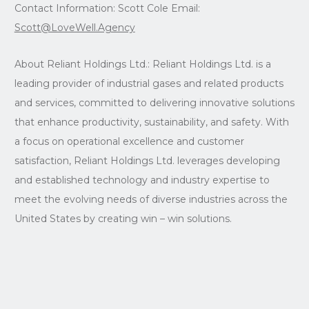
Contact Information: Scott Cole Email:
Scott@LoveWell.Agency
About Reliant Holdings Ltd.: Reliant Holdings Ltd. is a
leading provider of industrial gases and related products
and services, committed to delivering innovative solutions
that enhance productivity, sustainability, and safety. With
a focus on operational excellence and customer
satisfaction, Reliant Holdings Ltd. leverages developing
and established technology and industry expertise to
meet the evolving needs of diverse industries across the
United States by creating win – win solutions.