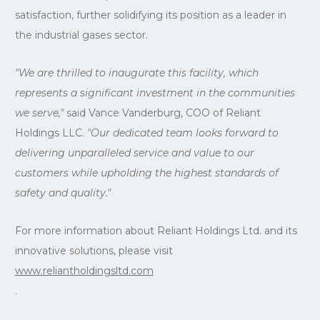
satisfaction, further solidifying its position as a leader in
the industrial gases sector.
"We are thrilled to inaugurate this facility, which
represents a significant investment in the communities
we serve,"
said Vance Vanderburg, COO of Reliant
Holdings LLC.
"Our dedicated team looks forward to
delivering unparalleled service and value to our
customers while upholding the highest standards of
safety and quality."
For more information about Reliant Holdings Ltd. and its
innovative solutions, please visit
www.reliantholdingsltd.com
.