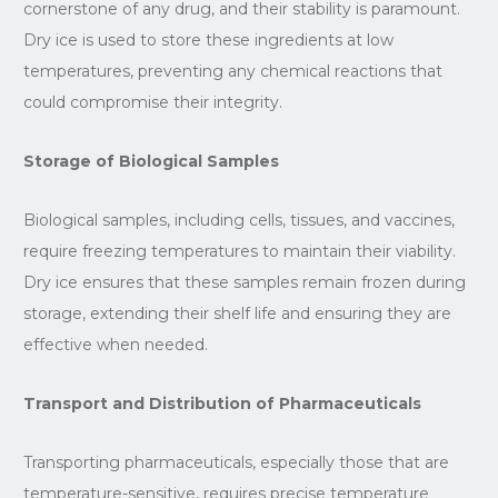
cornerstone of any drug, and their stability is paramount.
Dry ice is used to store these ingredients at low
temperatures, preventing any chemical reactions that
could compromise their integrity.
Storage of Biological Samples
Biological samples, including cells, tissues, and vaccines,
require freezing temperatures to maintain their viability.
Dry ice ensures that these samples remain frozen during
storage, extending their shelf life and ensuring they are
effective when needed.
Transport and Distribution of Pharmaceuticals
Transporting pharmaceuticals, especially those that are
temperature-sensitive, requires precise temperature