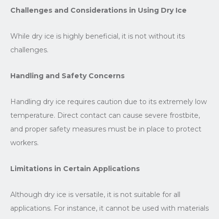
Challenges and Considerations in Using Dry Ice
While dry ice is highly beneficial, it is not without its
challenges.
Handling and Safety Concerns
Handling dry ice requires caution due to its extremely low
temperature. Direct contact can cause severe frostbite,
and proper safety measures must be in place to protect
workers.
Limitations in Certain Applications
Although dry ice is versatile, it is not suitable for all
applications. For instance, it cannot be used with materials