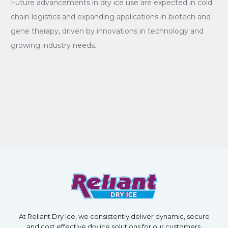
Future advancements in dry ice use are expected in cold
chain logistics and expanding applications in biotech and
gene therapy, driven by innovations in technology and
growing industry needs.
At Reliant Dry Ice, we consistently deliver dynamic, secure
and cost effective dry ice solutions for our customers.