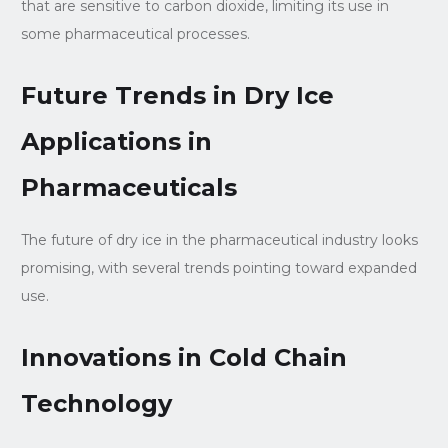
that are sensitive to carbon dioxide, limiting its use in
some pharmaceutical processes.
Future Trends in Dry Ice
Applications in
Pharmaceuticals
The future of dry ice in the pharmaceutical industry looks
promising, with several trends pointing toward expanded
use.
Innovations in Cold Chain
Technology