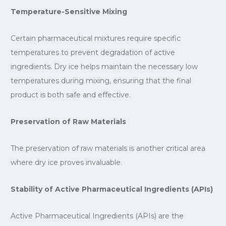
Temperature-Sensitive Mixing
Certain pharmaceutical mixtures require specific
temperatures to prevent degradation of active
ingredients. Dry ice helps maintain the necessary low
temperatures during mixing, ensuring that the final
product is both safe and effective.
Preservation of Raw Materials
The preservation of raw materials is another critical area
where dry ice proves invaluable.
Stability of Active Pharmaceutical Ingredients (APIs)
Active Pharmaceutical Ingredients (APIs) are the