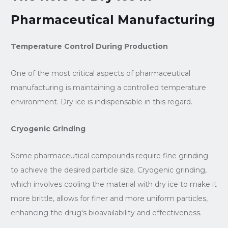
Pharmaceutical Manufacturing
Temperature Control During Production
One of the most critical aspects of pharmaceutical
manufacturing is maintaining a controlled temperature
environment. Dry ice is indispensable in this regard.
Cryogenic Grinding
Some pharmaceutical compounds require fine grinding
to achieve the desired particle size. Cryogenic grinding,
which involves cooling the material with dry ice to make it
more brittle, allows for finer and more uniform particles,
enhancing the drug's bioavailability and effectiveness.