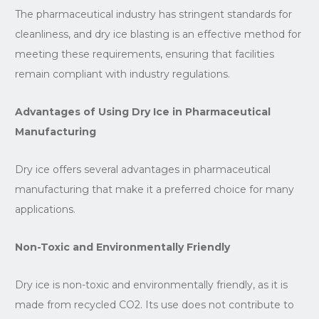
The pharmaceutical industry has stringent standards for
cleanliness, and dry ice blasting is an effective method for
meeting these requirements, ensuring that facilities
remain compliant with industry regulations.
Advantages of Using Dry Ice in Pharmaceutical
Manufacturing
Dry ice offers several advantages in pharmaceutical
manufacturing that make it a preferred choice for many
applications.
Non-Toxic and Environmentally Friendly
Dry ice is non-toxic and environmentally friendly, as it is
made from recycled CO2. Its use does not contribute to