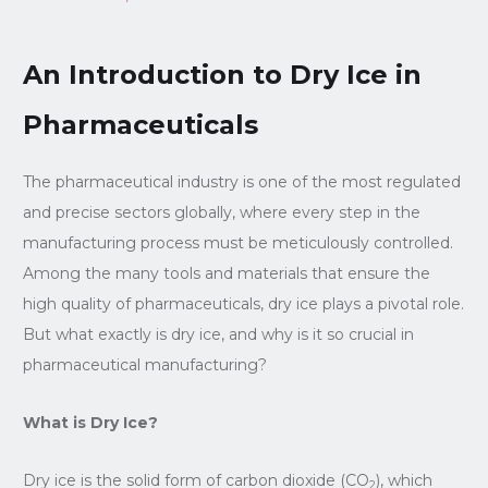
An Introduction to Dry Ice in
Pharmaceuticals
The pharmaceutical industry is one of the most regulated
and precise sectors globally, where every step in the
manufacturing process must be meticulously controlled.
Among the many tools and materials that ensure the
high quality of pharmaceuticals, dry ice plays a pivotal role.
But what exactly is dry ice, and why is it so crucial in
pharmaceutical manufacturing?
What is Dry Ice?
Dry ice is the solid form of carbon dioxide (CO
), which
2