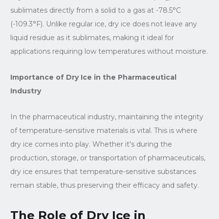
sublimates directly from a solid to a gas at -78.5°C
(-109.3°F). Unlike regular ice, dry ice does not leave any
liquid residue as it sublimates, making it ideal for
applications requiring low temperatures without moisture.
Importance of Dry Ice in the Pharmaceutical
Industry
In the pharmaceutical industry, maintaining the integrity
of temperature-sensitive materials is vital. This is where
dry ice comes into play. Whether it's during the
production, storage, or transportation of pharmaceuticals,
dry ice ensures that temperature-sensitive substances
remain stable, thus preserving their efficacy and safety.
The Role of Dry Ice in