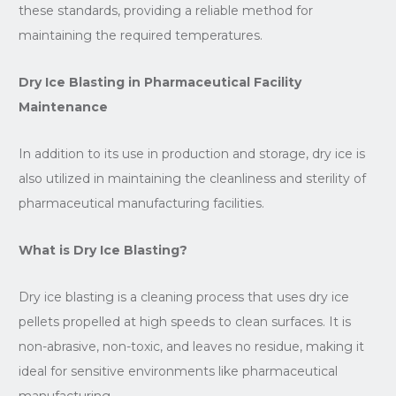
these standards, providing a reliable method for
maintaining the required temperatures.
Dry Ice Blasting in Pharmaceutical Facility
Maintenance
In addition to its use in production and storage, dry ice is
also utilized in maintaining the cleanliness and sterility of
pharmaceutical manufacturing facilities.
What is Dry Ice Blasting?
Dry ice blasting is a cleaning process that uses dry ice
pellets propelled at high speeds to clean surfaces. It is
non-abrasive, non-toxic, and leaves no residue, making it
ideal for sensitive environments like pharmaceutical
manufacturing.