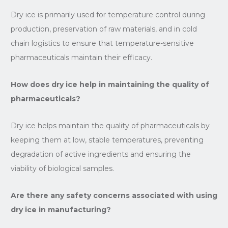
Dry ice is primarily used for temperature control during
production, preservation of raw materials, and in cold
chain logistics to ensure that temperature-sensitive
pharmaceuticals maintain their efficacy.
How does dry ice help in maintaining the quality of
pharmaceuticals?
Dry ice helps maintain the quality of pharmaceuticals by
keeping them at low, stable temperatures, preventing
degradation of active ingredients and ensuring the
viability of biological samples.
Are there any safety concerns associated with using
dry ice in manufacturing?