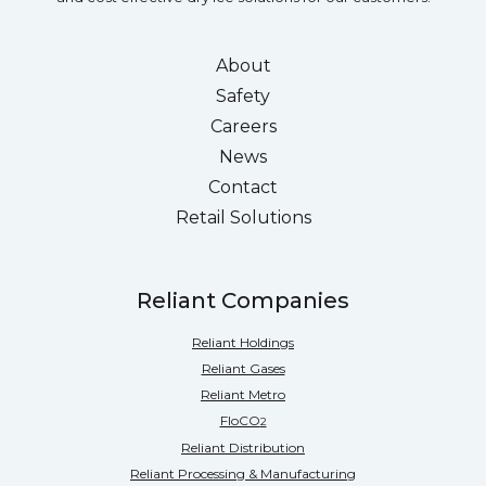
About
Safety
Careers
News
Contact
Retail Solutions
Reliant Companies
Reliant Holdings
Reliant Gases
Reliant Metro
FloCO
2
Reliant Distribution
Reliant Processing & Manufacturing