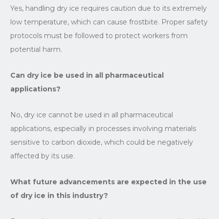
Yes, handling dry ice requires caution due to its extremely
low temperature, which can cause frostbite. Proper safety
protocols must be followed to protect workers from
potential harm.
Can dry ice be used in all pharmaceutical
applications?
No, dry ice cannot be used in all pharmaceutical
applications, especially in processes involving materials
sensitive to carbon dioxide, which could be negatively
affected by its use.
What future advancements are expected in the use
of dry ice in this industry?