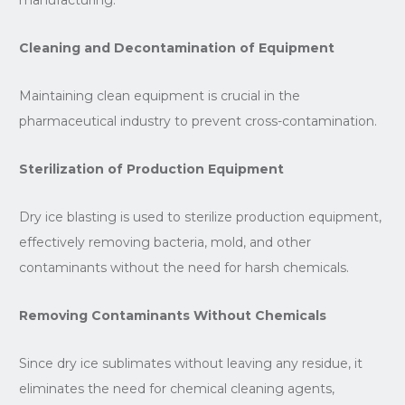
Cleaning and Decontamination of Equipment
Maintaining clean equipment is crucial in the
pharmaceutical industry to prevent cross-contamination.
Sterilization of Production Equipment
Dry ice blasting is used to sterilize production equipment,
effectively removing bacteria, mold, and other
contaminants without the need for harsh chemicals.
Removing Contaminants Without Chemicals
Since dry ice sublimates without leaving any residue, it
eliminates the need for chemical cleaning agents,