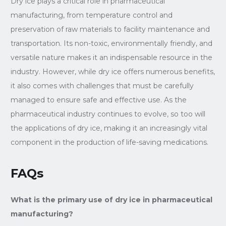
Dry ice plays a critical role in pharmaceutical
manufacturing, from temperature control and
preservation of raw materials to facility maintenance and
transportation. Its non-toxic, environmentally friendly, and
versatile nature makes it an indispensable resource in the
industry. However, while dry ice offers numerous benefits,
it also comes with challenges that must be carefully
managed to ensure safe and effective use. As the
pharmaceutical industry continues to evolve, so too will
the applications of dry ice, making it an increasingly vital
component in the production of life-saving medications.
FAQs
What is the primary use of dry ice in pharmaceutical
manufacturing?