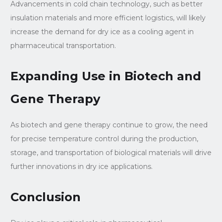
Advancements in cold chain technology, such as better
insulation materials and more efficient logistics, will likely
increase the demand for dry ice as a cooling agent in
pharmaceutical transportation.
Expanding Use in Biotech and
Gene Therapy
As biotech and gene therapy continue to grow, the need
for precise temperature control during the production,
storage, and transportation of biological materials will drive
further innovations in dry ice applications.
Conclusion