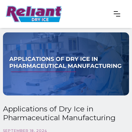
Applications of Dry Ice in
Pharmaceutical Manufacturing
SEPTEMBER 18, 2024