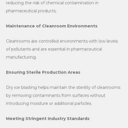
reducing the risk of chemical contamination in
pharmaceutical products.
Maintenance of Cleanroom Environments
Cleanrooms are controlled environments with low levels
of pollutants and are essential in pharmaceutical
manufacturing.
Ensuring Sterile Production Areas
Dry ice blasting helps maintain the sterility of cleanrooms
by removing contaminants from surfaces without
introducing moisture or additional particles.
Meeting Stringent Industry Standards