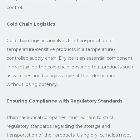
control.
Cold Chain Logistics
Cold chain logistics involves the transportation of
temperature-sensitive products in a temperature-
controlled supply chain. Dry ice is an essential component
in maintaining the cold chain, ensuring that products such
as vaccines and biologics arrive at their destination
without losing potency.
Ensuring Compliance with Regulatory Standards
Pharmaceutical companies must adhere to strict
regulatory standards regarding the storage and
transportation of their products. Using dry ice helps meet