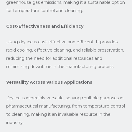
greenhouse gas emissions, making it a sustainable option
for temperature control and cleaning.
Cost-Effectiveness and Efficiency
Using dry ice is cost-effective and efficient. It provides
rapid cooling, effective cleaning, and reliable preservation,
reducing the need for additional resources and
minimizing downtime in the manufacturing process.
Versatility Across Various Applications
Dry ice is incredibly versatile, serving multiple purposes in
pharmaceutical manufacturing, from temperature control
to cleaning, making it an invaluable resource in the
industry.